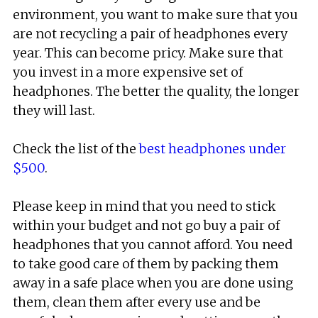
environment, you want to make sure that you
are not recycling a pair of headphones every
year. This can become pricy. Make sure that
you invest in a more expensive set of
headphones. The better the quality, the longer
they will last.
Check the list of the
best headphones under
$500
.
Please keep in mind that you need to stick
within your budget and not go buy a pair of
headphones that you cannot afford. You need
to take good care of them by packing them
away in a safe place when you are done using
them, clean them after every use and be