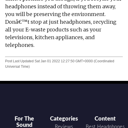
headphones instead of throwing them away,
you will be preserving the environment.
Donâ€™t stop at just headphones, recycling
all your E-waste products such as your
televisions, kitchen appliances, and
telephones.
Post Last Updated
Sat Jan 01 2022 12:27:50 GMT+0000 (Coordinated
Universal Time)
For The
Categories
Content
Sound
Reviews
Best Headphones