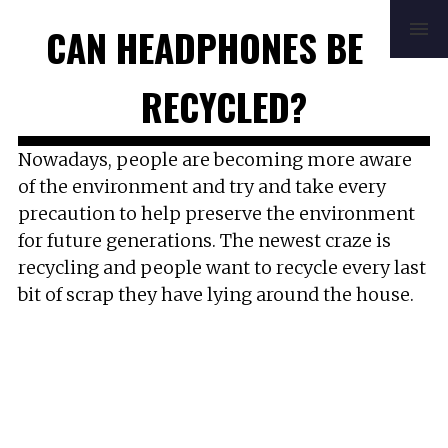
HOME
REVIEWS
BUYING GUIDE
CAN HEADPHONES BE
HOW TO
FAQ
MUSIC
NEWS
ABOUT
CONTACT
RECYCLED?
Nowadays, people are becoming more aware
of the environment and try and take every
precaution to help preserve the environment
for future generations. The newest craze is
recycling and people want to recycle every last
bit of scrap they have lying around the house.