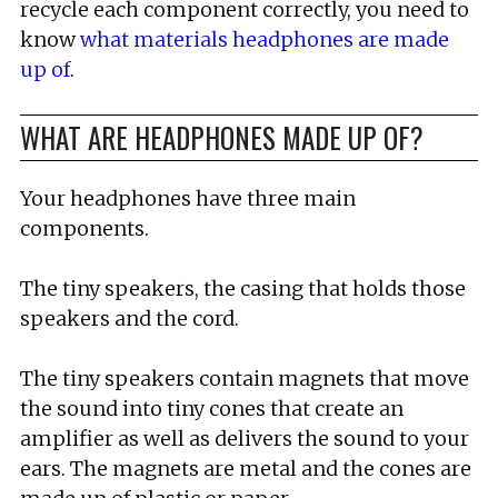
recycle each component correctly, you need to
know
what materials headphones are made
up of
.
WHAT ARE HEADPHONES MADE UP OF?
Your headphones have three main
components.
The tiny speakers, the casing that holds those
speakers and the cord.
The tiny speakers contain magnets that move
the sound into tiny cones that create an
amplifier as well as delivers the sound to your
ears. The magnets are metal and the cones are