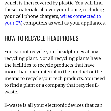
which is then covered by plastic. You will find
these materials all over your house, including
your cell phone chargers,
wires connected to
your TV
, computers as well as your appliances.
HOW TO RECYCLE HEADPHONES
You cannot recycle your headphones at any
recycling plant. Not all recycling plants have
the facilities to recycle products that have
more than one material in the product or the
means to recycle your tech products. You need
to find a plant or a company that recycles E-
waste.
E-waste is all your electronic devices that can