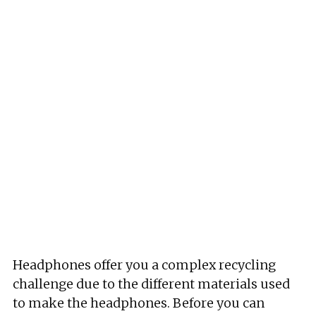
Headphones offer you a complex recycling
challenge due to the different materials used
to make the headphones. Before you can