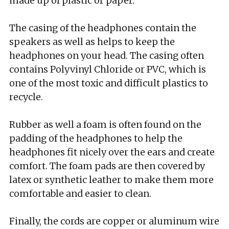
made up of plastic or paper.
The casing of the headphones contain the
speakers as well as helps to keep the
headphones on your head. The casing often
contains Polyvinyl Chloride or PVC, which is
one of the most toxic and difficult plastics to
recycle.
Rubber as well a foam is often found on the
padding of the headphones to help the
headphones fit nicely over the ears and create
comfort. The foam pads are then covered by
latex or synthetic leather to make them more
comfortable and easier to clean.
Finally, the cords are copper or aluminum wire