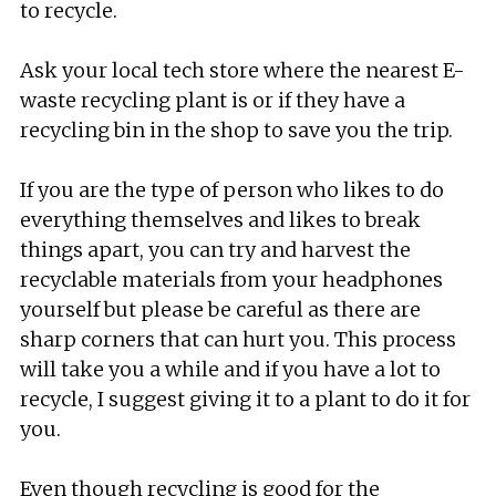
to recycle.
Ask your local tech store where the nearest E-
waste recycling plant is or if they have a
recycling bin in the shop to save you the trip.
If you are the type of person who likes to do
everything themselves and likes to break
things apart, you can try and harvest the
recyclable materials from your headphones
yourself but please be careful as there are
sharp corners that can hurt you. This process
will take you a while and if you have a lot to
recycle, I suggest giving it to a plant to do it for
you.
Even though recycling is good for the