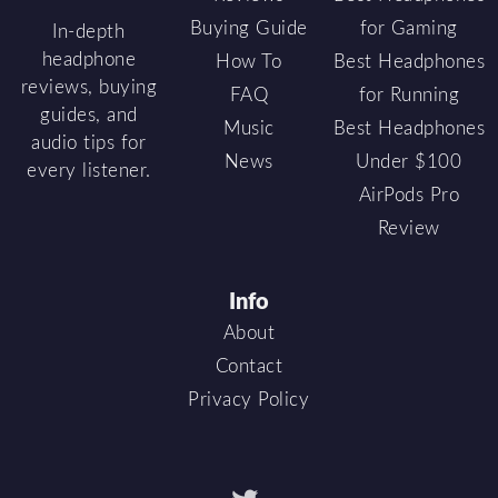
Buying Guide
for Gaming
In-depth
headphone
How To
Best Headphones
reviews, buying
FAQ
for Running
guides, and
Music
Best Headphones
audio tips for
News
Under $100
every listener.
AirPods Pro
Review
Info
About
Contact
Privacy Policy