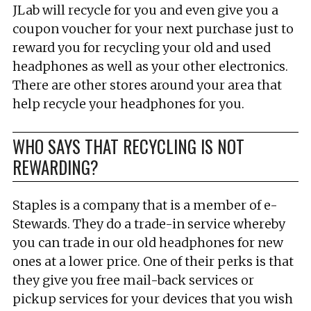
JLab will recycle for you and even give you a
coupon voucher for your next purchase just to
reward you for recycling your old and used
headphones as well as your other electronics.
There are other stores around your area that
help recycle your headphones for you.
WHO SAYS THAT RECYCLING IS NOT
REWARDING?
Staples is a company that is a member of e-
Stewards. They do a trade-in service whereby
you can trade in our old headphones for new
ones at a lower price. One of their perks is that
they give you free mail-back services or
pickup services for your devices that you wish