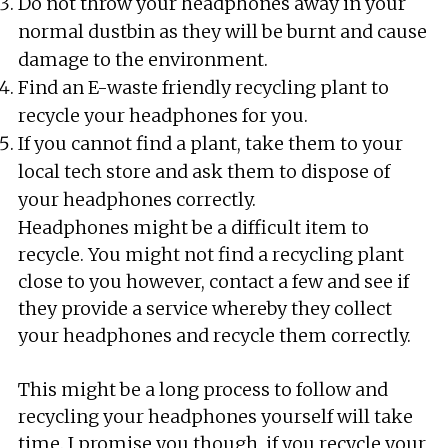
Do not throw your headphones away in your
normal dustbin as they will be burnt and cause
damage to the environment.
Find an E-waste friendly recycling plant to
recycle your headphones for you.
If you cannot find a plant, take them to your
local tech store and ask them to dispose of
your headphones correctly.
Headphones might be a difficult item to
recycle. You might not find a recycling plant
close to you however, contact a few and see if
they provide a service whereby they collect
your headphones and recycle them correctly.
This might be a long process to follow and
recycling your headphones yourself will take
time. I promise you though, if you recycle your