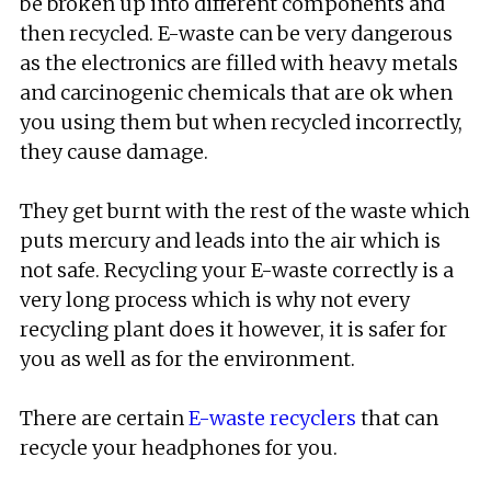
be broken up into different components and
then recycled. E-waste can be very dangerous
as the electronics are filled with heavy metals
and carcinogenic chemicals that are ok when
you using them but when recycled incorrectly,
they cause damage.
They get burnt with the rest of the waste which
puts mercury and leads into the air which is
not safe. Recycling your E-waste correctly is a
very long process which is why not every
recycling plant does it however, it is safer for
you as well as for the environment.
There are certain
E-waste recyclers
that can
recycle your headphones for you.