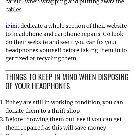
careful when wrapping and putting away the
cables.
iFixit
dedicate a whole section of their website
to headphone and earphone repairs. Go look
on their website and see if you can fix your
headphones yourself before taking them in to
get fixed or recycling them.
THINGS TO KEEP IN MIND WHEN DISPOSING
OF YOUR HEADPHONES
If they are still in working condition, you can
donate them to a thrift shop.
Before throwing them out, see if you can get
them repaired as this will save money.