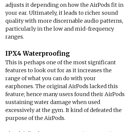
adjusts it depending on how the AirPods fit in
your ear. Ultimately, it leads to richer sound
quality with more discernable audio patterns,
particularly in the low and mid-frequency
ranges.
IPX4 Waterproofing
This is perhaps one of the most significant
features to look out for as it increases the
range of what you can do with your
earphones. The original AirPods lacked this
feature; hence many users found their AirPods
sustaining water damage when used
excessively at the gym. It kind of defeated the
purpose of the AirPods.