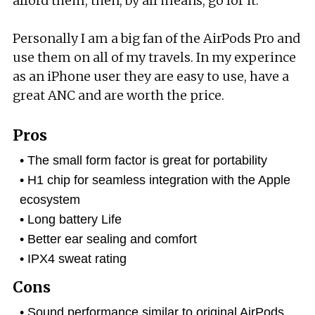
afford them, then, by all means, go for it.
Personally I am a big fan of the AirPods Pro and
use them on all of my travels. In my experince
as an iPhone user they are easy to use, have a
great ANC and are worth the price.
Pros
The small form factor is great for portability
H1 chip for seamless integration with the Apple
ecosystem
Long battery Life
Better ear sealing and comfort
IPX4 sweat rating
Cons
Sound performance similar to original AirPods