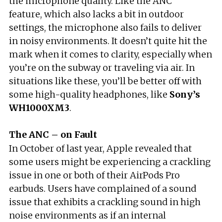
the microphone quality. Like the ANC
feature, which also lacks a bit in outdoor
settings, the microphone also fails to deliver
in noisy environments. It doesn’t quite hit the
mark when it comes to clarity, especially when
you’re on the subway or traveling via air. In
situations like these, you’ll be better off with
some high-quality headphones, like
Sony’s
WH1000XM3
.
The ANC – on Fault
In October of last year, Apple revealed that
some users might be experiencing a crackling
issue in one or both of their AirPods Pro
earbuds. Users have complained of a sound
issue that exhibits a crackling sound in high
noise environments as if an internal