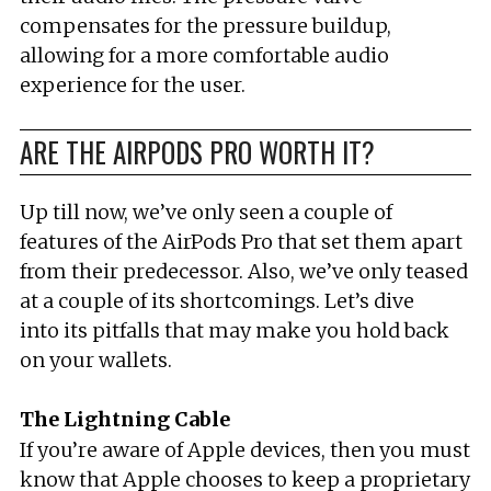
compensates for the pressure buildup,
allowing for a more comfortable audio
experience for the user.
ARE THE AIRPODS PRO WORTH IT?
Up till now, we’ve only seen a couple of
features of the AirPods Pro that set them apart
from their predecessor. Also, we’ve only teased
at a couple of its shortcomings. Let’s dive
into its pitfalls that may make you hold back
on your wallets.
The Lightning Cable
If you’re aware of Apple devices, then you must
know that Apple chooses to keep a proprietary