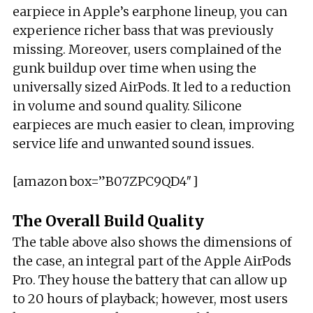
earpiece in Apple’s earphone lineup, you can
experience richer bass that was previously
missing. Moreover, users complained of the
gunk buildup over time when using the
universally sized AirPods. It led to a reduction
in volume and sound quality. Silicone
earpieces are much easier to clean, improving
service life and unwanted sound issues.
[amazon box=”B07ZPC9QD4″]
The Overall Build Quality
The table above also shows the dimensions of
the case, an integral part of the Apple AirPods
Pro. They house the battery that can allow up
to 20 hours of playback; however, most users