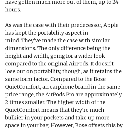
have gotten much more out of them, up to 24
hours.
As was the case with their predecessor, Apple
has kept the portability aspect in
mind. They’ve made the case with similar
dimensions. The only difference being the
height and width, going for a wider look
compared to the original AirPods. It doesn’t
lose out on portability, though, as it retains the
same form factor. Compared to the Bose
QuietComfort, an earphone brand in the same
price range, the AirPods Pro are approximately
2 times smaller. The higher width of the
QuietComfort means that they’re much
bulkier in your pockets and take up more
space in your bag. However, Bose offsets this by