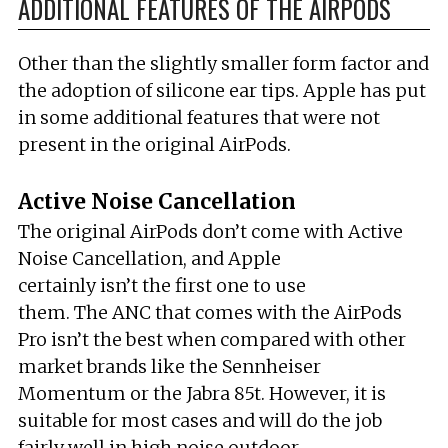
ADDITIONAL FEATURES OF THE AIRPODS
Other than the slightly smaller form factor and
the adoption of silicone ear tips. Apple has put
in some additional features that were not
present in the original AirPods.
Active Noise Cancellation
The original AirPods don’t come with Active
Noise Cancellation, and Apple
certainly isn’t the first one to use
them. The ANC that comes with the AirPods
Pro isn’t the best when compared with other
market brands like the Sennheiser
Momentum or the Jabra 85t. However, it is
suitable for most cases and will do the job
fairly well in high noise outdoor