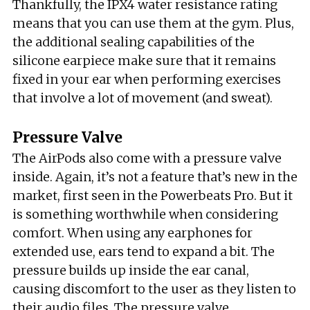
Thankfully, the IPX4 water resistance rating
means that you can use them at the gym. Plus,
the additional sealing capabilities of the
silicone earpiece make sure that it remains
fixed in your ear when performing exercises
that involve a lot of movement (and sweat).
Pressure Valve
The AirPods also come with a pressure valve
inside. Again, it’s not a feature that’s new in the
market, first seen in the Powerbeats Pro. But it
is something worthwhile when considering
comfort. When using any earphones for
extended use, ears tend to expand a bit. The
pressure builds up inside the ear canal,
causing discomfort to the user as they listen to
their audio files. The pressure valve