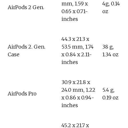
mm, 1.59 x
4g, 0.14
AirPods 2 Gen.
0.65 x 0.71-
oz
inches
44.3 x 21.3 x
AirPods 2. Gen.
53.5 mm, 1.74
38 g,
Case
x 0.84 x 2.11-
1.34 oz
inches
30.9 x 21.8 x
24.0 mm, 1.22
5.4 g,
AirPods Pro
x 0.86 x 0.94-
0.19 oz
inches
45.2 x 21.7 x