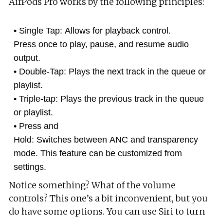
AirPods Pro works by the following principles:
Single Tap: Allows for playback control.
Press once to play, pause, and resume audio
output.
Double-Tap: Plays the next track in the queue or
playlist.
Triple-tap: Plays the previous track in the queue
or playlist.
Press and
Hold: Switches between ANC and transparency
mode. This feature can be customized from
settings.
Notice something? What of the volume
controls? This one’s a bit inconvenient, but you
do have some options. You can use Siri to turn