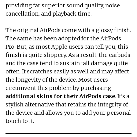
providing far superior sound quality, noise
cancellation, and playback time.
The original AirPods come with a glossy finish.
The same has been adopted for the AirPods
Pro. But, as most Apple users can tell you, this
finish is quite slippery. As a result, the earbuds
and the case tend to sustain fall damage quite
often. It scratches easily as well and may affect
the longevity of the device. Most users
circumvent this problem by purchasing
additional skins for their
AirPods
case
. It’s a
stylish alternative that retains the integrity of
the device and allows you to add your personal
touch to it.