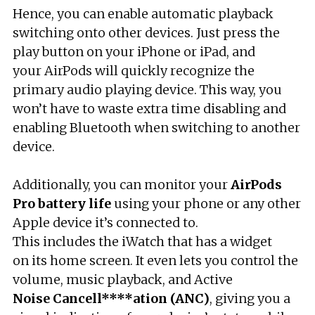
Hence, you can enable automatic playback
switching onto other devices. Just press the
play button on your iPhone or iPad, and
your AirPods will quickly recognize the
primary audio playing device. This way, you
won’t have to waste extra time disabling and
enabling Bluetooth when switching to another
device.
Additionally, you can monitor your
AirPods
Pro
battery life
using your phone or any other
Apple device it’s connected to.
This includes the iWatch that has a widget
on its home screen. It even lets you control the
volume, music playback, and Active
Noise
Cancell****ation (ANC)
, giving you a