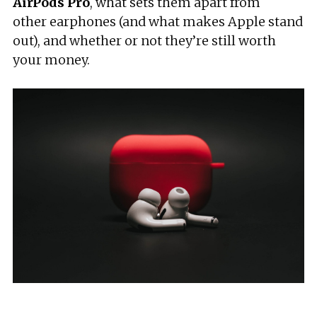
AirPods
Pro
, what sets them apart from
other earphones (and what makes Apple stand
out), and whether or not they’re still worth
your money.