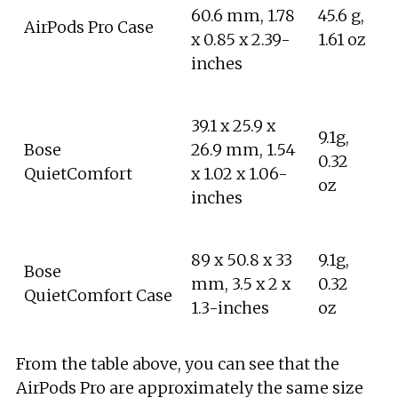
60.6 mm, 1.78
45.6 g,
AirPods Pro Case
x 0.85 x 2.39-
1.61 oz
inches
39.1 x 25.9 x
9.1g,
Bose
26.9 mm, 1.54
0.32
QuietComfort
x 1.02 x 1.06-
oz
inches
89 x 50.8 x 33
9.1g,
Bose
mm, 3.5 x 2 x
0.32
QuietComfort Case
1.3-inches
oz
From the table above, you can see that the
AirPods Pro are approximately the same size