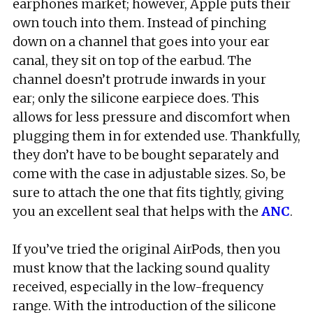
earphones market; however, Apple puts their
own touch into them. Instead of pinching
down on a channel that goes into your ear
canal, they sit on top of the earbud. The
channel doesn’t protrude inwards in your
ear; only the silicone earpiece does. This
allows for less pressure and discomfort when
plugging them in for extended use. Thankfully,
they don’t have to be bought separately and
come with the case in adjustable sizes. So, be
sure to attach the one that fits tightly, giving
you an excellent seal that helps with the
ANC
.
If you’ve tried the original AirPods, then you
must know that the lacking sound quality
received, especially in the low-frequency
range. With the introduction of the silicone