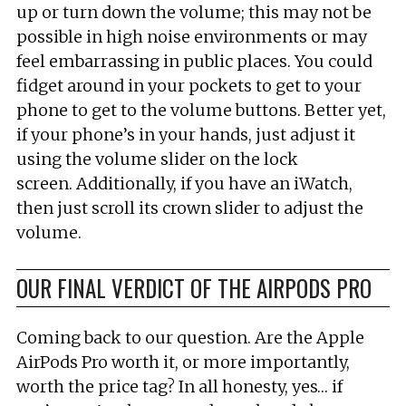
up or turn down the volume; this may not be
possible in high noise environments or may
feel embarrassing in public places. You could
fidget around in your pockets to get to your
phone to get to the volume buttons. Better yet,
if your phone’s in your hands, just adjust it
using the volume slider on the lock
screen. Additionally, if you have an iWatch,
then just scroll its crown slider to adjust the
volume.
OUR FINAL VERDICT OF THE AIRPODS PRO
Coming back to our question. Are the Apple
AirPods Pro worth it, or more importantly,
worth the price tag? In all honesty, yes… if