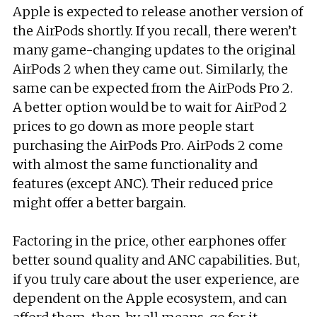
Apple is expected to release another version of
the AirPods shortly. If you recall, there weren’t
many game-changing updates to the original
AirPods 2 when they came out. Similarly, the
same can be expected from the AirPods Pro 2.
A better option would be to wait for AirPod 2
prices to go down as more people start
purchasing the AirPods Pro. AirPods 2 come
with almost the same functionality and
features (except ANC). Their reduced price
might offer a better bargain.
Factoring in the price, other earphones offer
better sound quality and ANC capabilities. But,
if you truly care about the user experience, are
dependent on the Apple ecosystem, and can