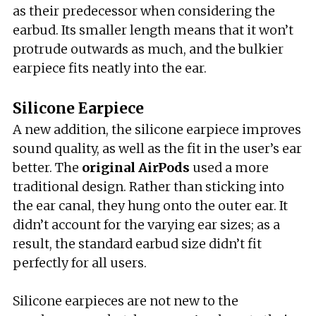
as their predecessor when considering the
earbud. Its smaller length means that it won’t
protrude outwards as much, and the bulkier
earpiece fits neatly into the ear.
Silicone Earpiece
A new addition, the silicone earpiece improves
sound quality, as well as the fit in the user’s ear
better. The
original AirPods
used a more
traditional design. Rather than sticking into
the ear canal, they hung onto the outer ear. It
didn’t account for the varying ear sizes; as a
result, the standard earbud size didn’t fit
perfectly for all users.
Silicone earpieces are not new to the