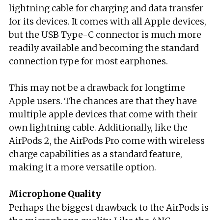
lightning cable for charging and data transfer
for its devices. It comes with all Apple devices,
but the USB Type-C connector is much more
readily available and becoming the standard
connection type for most earphones.
This may not be a drawback for longtime
Apple users. The chances are that they have
multiple apple devices that come with their
own lightning cable. Additionally, like the
AirPods 2, the AirPods Pro come with wireless
charge capabilities as a standard feature,
making it a more versatile option.
Microphone Quality
Perhaps the biggest drawback to the AirPods is