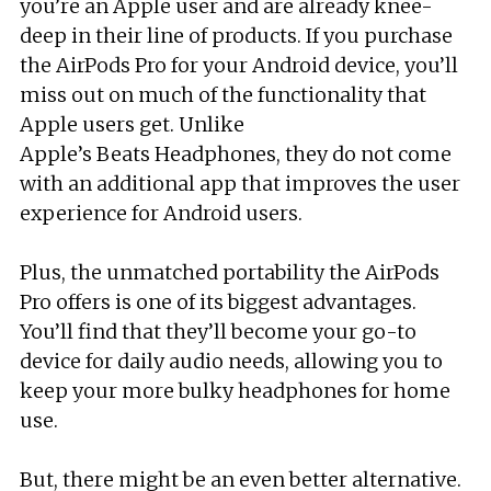
you’re an Apple user and are already knee-
deep in their line of products. If you purchase
the AirPods Pro for your Android device, you’ll
miss out on much of the functionality that
Apple users get. Unlike
Apple’s Beats Headphones, they do not come
with an additional app that improves the user
experience for Android users.
Plus, the unmatched portability the AirPods
Pro offers is one of its biggest advantages.
You’ll find that they’ll become your go-to
device for daily audio needs, allowing you to
keep your more bulky headphones for home
use.
But, there might be an even better alternative.