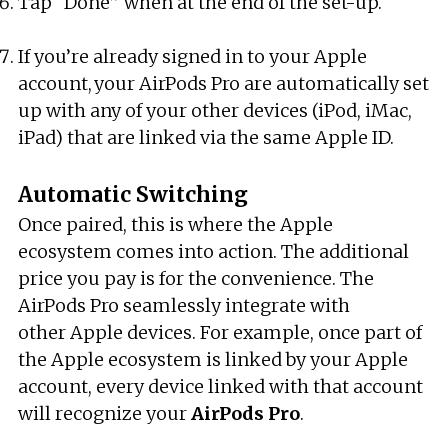
Tap “Done” when at the end of the set-up.
If you’re already signed in to your Apple
account, your AirPods Pro are automatically set
up with any of your other devices (iPod, iMac,
iPad) that are linked via the same Apple ID.
Automatic Switching
Once paired, this is where the Apple
ecosystem comes into action. The additional
price you pay is for the convenience. The
AirPods Pro seamlessly integrate with
other Apple devices. For example, once part of
the Apple ecosystem is linked by your Apple
account, every device linked with that account
will recognize your
AirPods
Pro
.