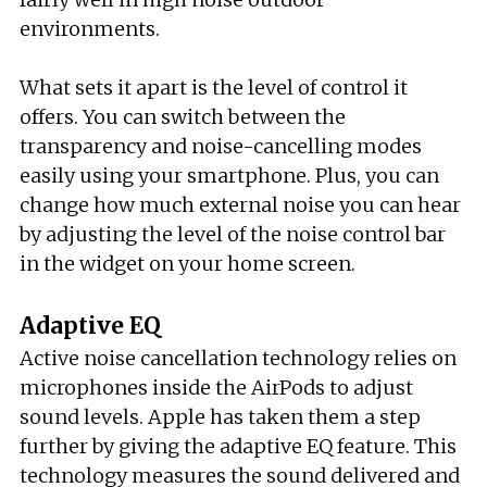
environments.
What sets it apart is the level of control it
offers. You can switch between the
transparency and noise-cancelling modes
easily using your smartphone. Plus, you can
change how much external noise you can hear
by adjusting the level of the noise control bar
in the widget on your home screen.
Adaptive EQ
Active noise cancellation technology relies on
microphones inside the AirPods to adjust
sound levels. Apple has taken them a step
further by giving the adaptive EQ feature. This
technology measures the sound delivered and