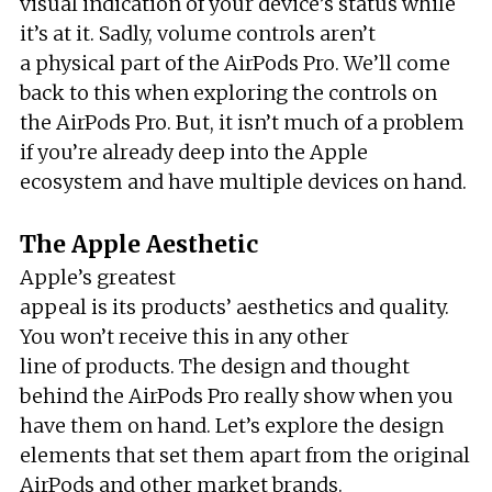
visual indication of your device’s status while
it’s at it. Sadly, volume controls aren’t
a physical part of the AirPods Pro. We’ll come
back to this when exploring the controls on
the AirPods Pro. But, it isn’t much of a problem
if you’re already deep into the Apple
ecosystem and have multiple devices on hand.
The Apple Aesthetic
Apple’s greatest
appeal is its products’ aesthetics and quality.
You won’t receive this in any other
line of products. The design and thought
behind the AirPods Pro really show when you
have them on hand. Let’s explore the design
elements that set them apart from the original
AirPods and other market brands.