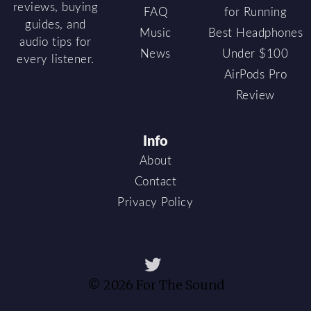
reviews, buying
FAQ
for Running
guides, and
Music
Best Headphones
audio tips for
News
Under $100
every listener.
AirPods Pro
Review
Info
About
Contact
Privacy Policy
© 2026 For The Sound