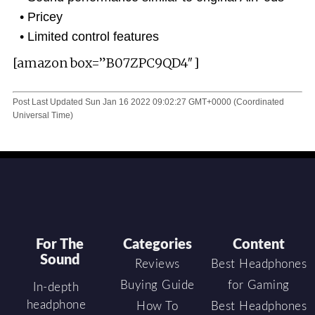
Pricey
Limited control features
[amazon box=”B07ZPC9QD4″]
Post Last Updated
Sun Jan 16 2022 09:02:27 GMT+0000 (Coordinated
Universal Time)
For The
Categories
Content
Sound
Reviews
Best Headphones
Buying Guide
for Gaming
In-depth
headphone
How To
Best Headphones