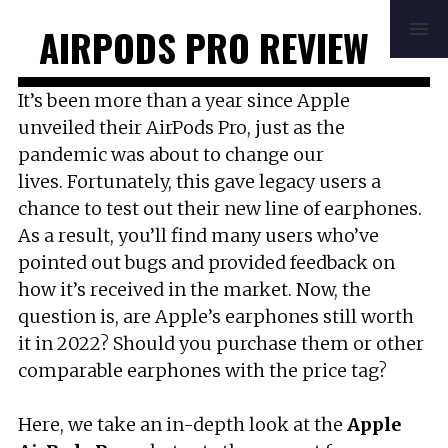
HOME
REVIEWS
BUYING GUIDE
AIRPODS PRO REVIEW
HOW TO
FAQ
MUSIC
NEWS
ABOUT
CONTACT
It’s been more than a year since Apple
unveiled their AirPods Pro, just as the
pandemic was about to change our
lives. Fortunately, this gave legacy users a
chance to test out their new line of earphones.
As a result, you’ll find many users who’ve
pointed out bugs and provided feedback on
how it’s received in the market. Now, the
question is, are Apple’s earphones still worth
it in 2022? Should you purchase them or other
comparable earphones with the price tag?
Here, we take an in-depth look at the
Apple