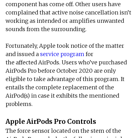
component has come off. Other users have
complained that active noise cancellation isn’t
working as intended or amplifies unwanted
sounds from the surrounding.
Fortunately, Apple took notice of the matter
and issued a
service program
for
the affected AirPods. Users who’ve purchased
AirPods Pro before October 2020 are only
eligible to take advantage of this program. It
entails the complete replacement of the
AirPod(s) in case it exhibits the mentioned
problems.
Apple AirPods Pro Controls
The force sensor located on the stem of the