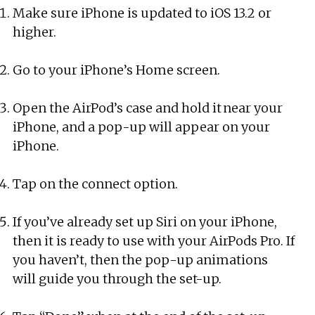
Make sure iPhone is updated to iOS 13.2 or
higher.
Go to your iPhone’s Home screen.
Open the AirPod’s case and hold it near your
iPhone, and a pop-up will appear on your
iPhone.
Tap on the connect option.
If you’ve already set up Siri on your iPhone,
then it is ready to use with your AirPods Pro. If
you haven’t, then the pop-up animations
will guide you through the set-up.