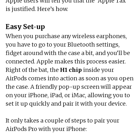
Apple users will tell you that the “Apple Tax”
is justified. Here’s how.
Easy Set-up
When you purchase any wireless earphones,
you have to go to your Bluetooth settings,
fidget around with the case a bit, and you’ll be
connected. Apple makes this process easier.
Right of the bat, the
H1 chip
inside your
AirPods comes into action as soon as you open
the case. A friendly pop-up screen will appear
on your iPhone, iPad, or iMac, allowing you to
set it up quickly and pair it with your device.
It only takes a couple of steps to pair your
AirPods Pro with your iPhone: