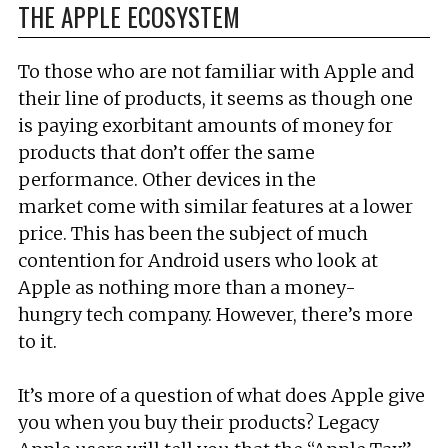
THE APPLE ECOSYSTEM
To those who are not familiar with Apple and
their line of products, it seems as though one
is paying exorbitant amounts of money for
products that don’t offer the same
performance. Other devices in the
market come with similar features at a lower
price. This has been the subject of much
contention for Android users who look at
Apple as nothing more than a money-
hungry tech company. However, there’s more
to it.
It’s more of a question of what does Apple give
you when you buy their products? Legacy