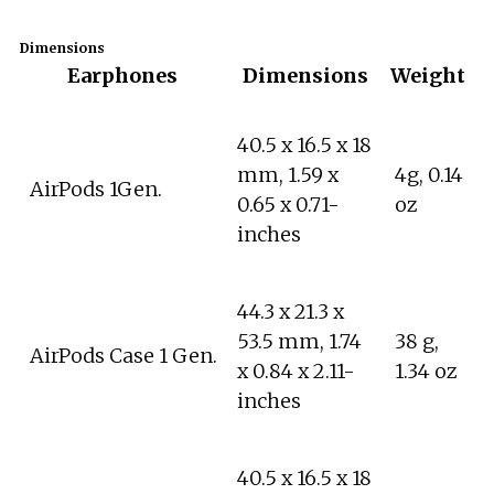
Dimensions
Earphones
Dimensions
Weight
40.5 x 16.5 x 18
mm, 1.59 x
4g, 0.14
AirPods 1Gen.
0.65 x 0.71-
oz
inches
44.3 x 21.3 x
53.5 mm, 1.74
38 g,
AirPods Case 1 Gen.
x 0.84 x 2.11-
1.34 oz
inches
40.5 x 16.5 x 18