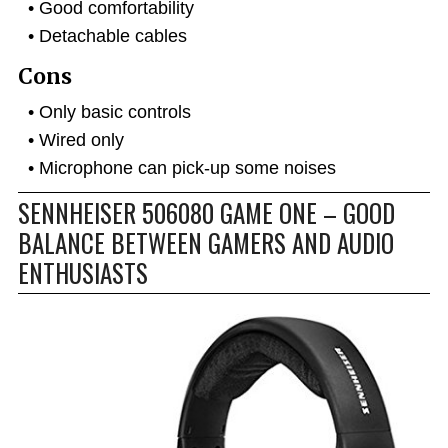
Good comfortability
Detachable cables
Cons
Only basic controls
Wired only
Microphone can pick-up some noises
SENNHEISER 506080 GAME ONE – GOOD
BALANCE BETWEEN GAMERS AND AUDIO
ENTHUSIASTS