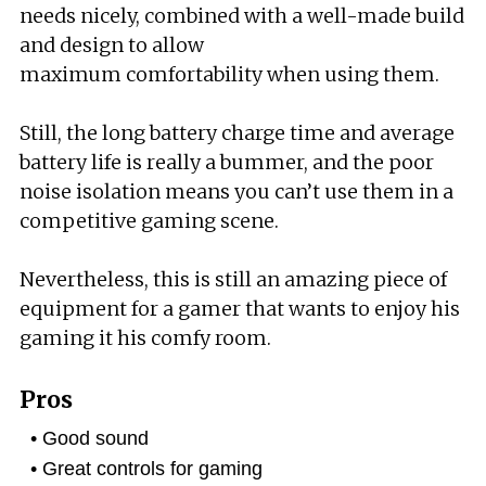
needs nicely, combined with a well-made build
and design to allow
maximum comfortability when using them.
Still, the long battery charge time and average
battery life is really a bummer, and the poor
noise isolation means you can’t use them in a
competitive gaming scene.
Nevertheless, this is still an amazing piece of
equipment for a gamer that wants to enjoy his
gaming it his comfy room.
Pros
Good sound
Great controls for gaming