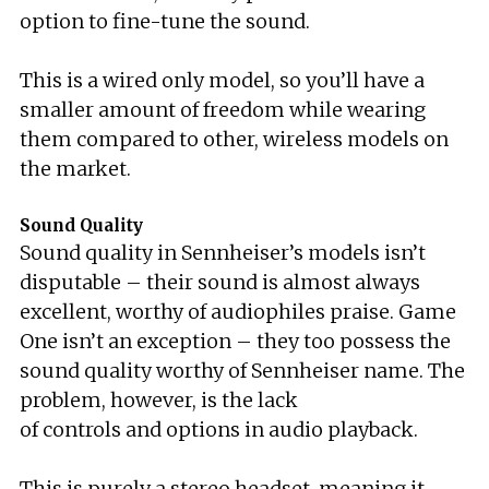
option to fine-tune the sound.
This is a wired only model, so you’ll have a
smaller amount of freedom while wearing
them compared to other, wireless models on
the market.
Sound Quality
Sound quality in Sennheiser’s models isn’t
disputable – their sound is almost always
excellent, worthy of audiophiles praise. Game
One isn’t an exception – they too possess the
sound quality worthy of Sennheiser name. The
problem, however, is the lack
of controls and options in audio playback.
This is purely a stereo headset, meaning it