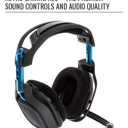
SOUND CONTROLS AND AUDIO QUALITY