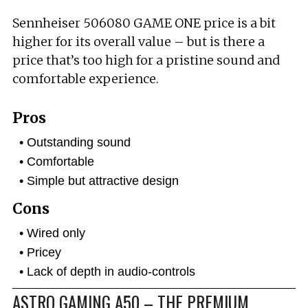
Sennheiser 506080 GAME ONE price is a bit
higher for its overall value – but is there a
price that’s too high for a pristine sound and
comfortable experience.
Pros
Outstanding sound
Comfortable
Simple but attractive design
Cons
Wired only
Pricey
Lack of depth in audio-controls
ASTRO GAMING A50 – THE PREMIUM