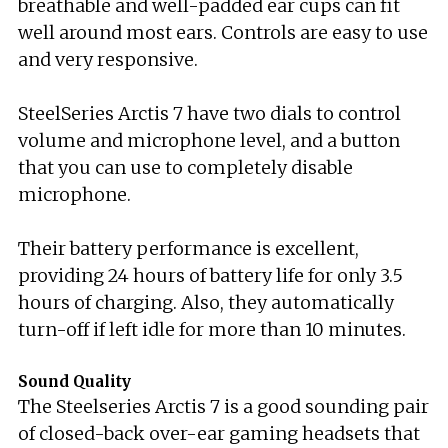
breathable and well-padded ear cups can fit
well around most ears. Controls are easy to use
and very responsive.
SteelSeries Arctis 7 have two dials to control
volume and microphone level, and a button
that you can use to completely disable
microphone.
Their battery performance is excellent,
providing 24 hours of battery life for only 3.5
hours of charging. Also, they automatically
turn-off if left idle for more than 10 minutes.
Sound Quality
The Steelseries Arctis 7 is a good sounding pair
of closed-back over-ear gaming headsets that