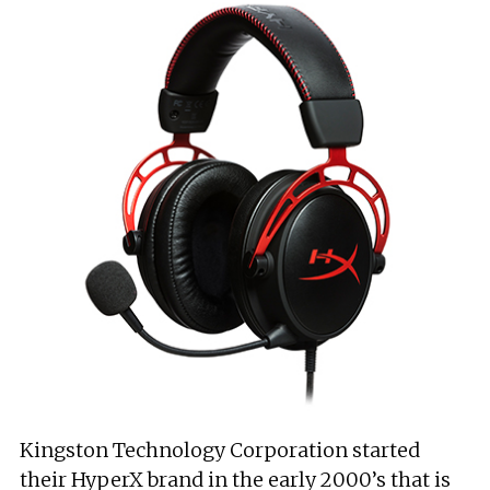
Kingston Technology Corporation started
their HyperX brand in the early 2000’s that is