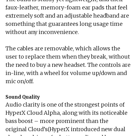
faux-leather, memory-foam ear pads that feel
extremely soft and an adjustable headband are
something that guarantees long usage time
without any inconvenience.
The cables are removable, which allows the
user to replace them when they break, without
the need to buy a new headset. The controls are
in-line, with a wheel for volume up/down and
mic on/off.
Sound Quality
Audio clarity is one of the strongest points of
HyperX Cloud Alpha, along with its noticeable
bass boost – more prominent than the
original Cloud’s(HyperX introduced new dual