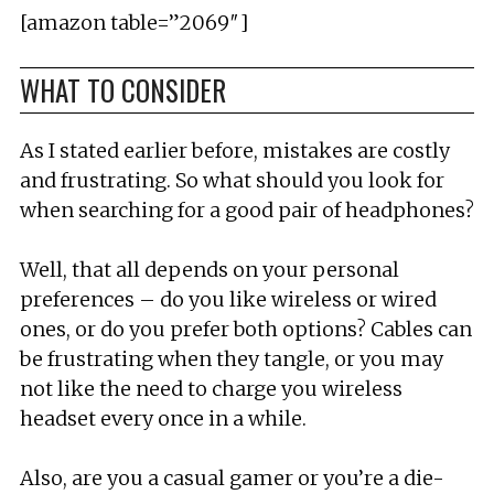
[amazon table=”2069″]
WHAT TO CONSIDER
As I stated earlier before, mistakes are costly
and frustrating. So what should you look for
when searching for a good pair of headphones?
Well, that all depends on your personal
preferences – do you like wireless or wired
ones, or do you prefer both options? Cables can
be frustrating when they tangle, or you may
not like the need to charge you wireless
headset every once in a while.
Also, are you a casual gamer or you’re a die-