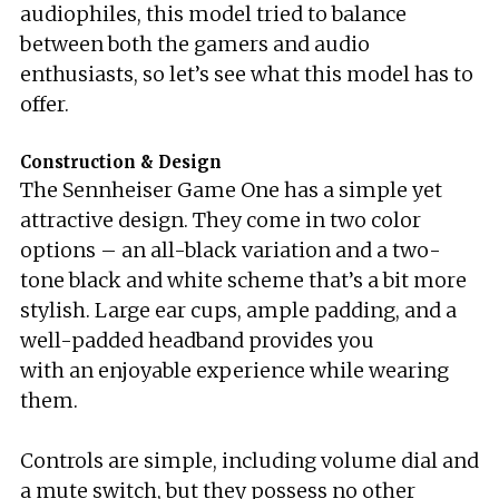
audiophiles, this model tried to balance
between both the gamers and audio
enthusiasts, so let’s see what this model has to
offer.
Construction & Design
The Sennheiser Game One has a simple yet
attractive design. They come in two color
options – an all-black variation and a two-
tone black and white scheme that’s a bit more
stylish. Large ear cups, ample padding, and a
well-padded headband provides you
with an enjoyable experience while wearing
them.
Controls are simple, including volume dial and
a mute switch, but they possess no other