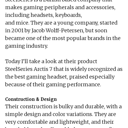
makes gaming peripherals and accessories,
including headsets, keyboards,
and mice. They are a young company, started
in 2001 by Jacob Wolff-Petersen, but soon
became one of the most popular brands in the
gaming industry.
Today I’ll take a look at their product
SteelSeries Arctis 7 that is widely recognized as
the best gaming headset, praised especially
because of their gaming performance.
Construction & Design
Their construction is bulky and durable, with a
simple design and color variations. They are
very comfortable and lightweight, and their