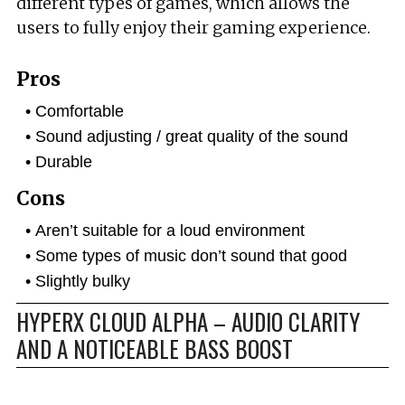
different types of games, which allows the
users to fully enjoy their gaming experience.
Pros
Comfortable
Sound adjusting / great quality of the sound
Durable
Cons
Aren’t suitable for a loud environment
Some types of music don’t sound that good
Slightly bulky
HYPERX CLOUD ALPHA – AUDIO CLARITY
AND A NOTICEABLE BASS BOOST