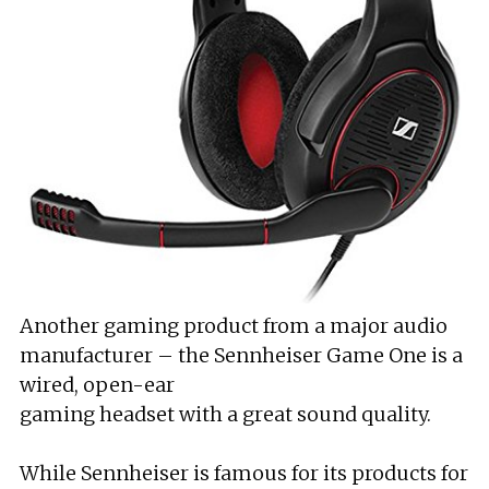
Another gaming product from a major audio
manufacturer – the Sennheiser Game One is a
wired, open-ear
gaming headset with a great sound quality.
While Sennheiser is famous for its products for