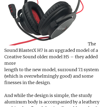
The
Sound BlasterX H7 is an upgraded model of a
Creative Sound older model H5 – they added
more
length to the new model, surround 7.1 system
(which is overwhelmingly good) and some
finesses in the design.
And while the design is simple, the sturdy
aluminum body is accompanied by a leathery