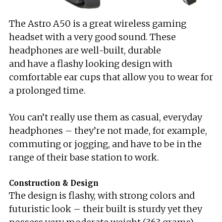
The Astro A50 is a great wireless gaming
headset with a very good sound. These
headphones are well-built, durable
and have a flashy looking design with
comfortable ear cups that allow you to wear for
a prolonged time.
You can’t really use them as casual, everyday
headphones – they’re not made, for example,
commuting or jogging, and have to be in the
range of their base station to work.
Construction & Design
The design is flashy, with strong colors and
futuristic look – their built is sturdy yet they