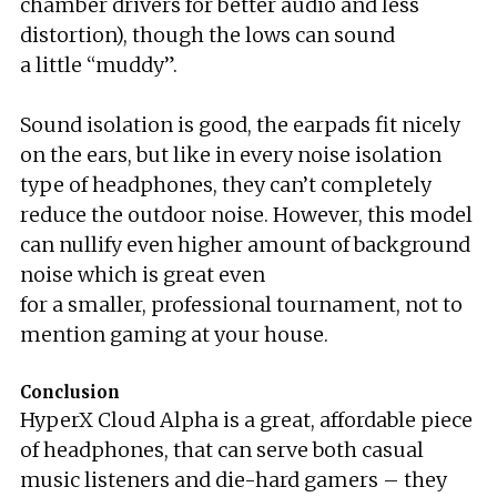
chamber drivers for better audio and less
distortion), though the lows can sound
a little “muddy”.
Sound isolation is good, the earpads fit nicely
on the ears, but like in every noise isolation
type of headphones, they can’t completely
reduce the outdoor noise. However, this model
can nullify even higher amount of background
noise which is great even
for a smaller, professional tournament, not to
mention gaming at your house.
Conclusion
HyperX Cloud Alpha is a great, affordable piece
of headphones, that can serve both casual
music listeners and die-hard gamers – they