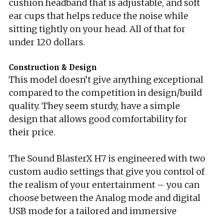
cushion headband that is adjustable, and soft
ear cups that helps reduce the noise while
sitting tightly on your head. All of that for
under 120 dollars.
Construction & Design
This model doesn’t give anything exceptional
compared to the competition in design/build
quality. They seem sturdy, have a simple
design that allows good comfortability for
their price.
The Sound BlasterX H7 is engineered with two
custom audio settings that give you control of
the realism of your entertainment – you can
choose between the Analog mode and digital
USB mode for a tailored and immersive