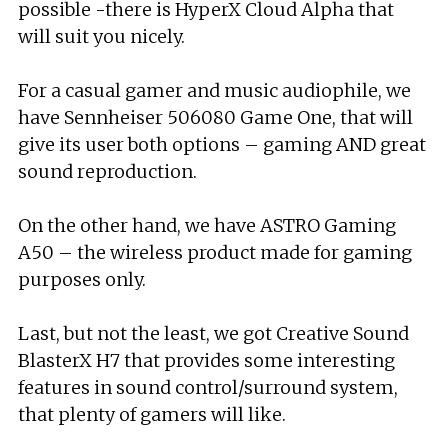
possible -there is HyperX Cloud Alpha that
will suit you nicely.
For a casual gamer and music audiophile, we
have Sennheiser 506080 Game One, that will
give its user both options – gaming AND great
sound reproduction.
On the other hand, we have ASTRO Gaming
A50 – the wireless product made for gaming
purposes only.
Last, but not the least, we got Creative Sound
BlasterX H7 that provides some interesting
features in sound control/surround system,
that plenty of gamers will like.