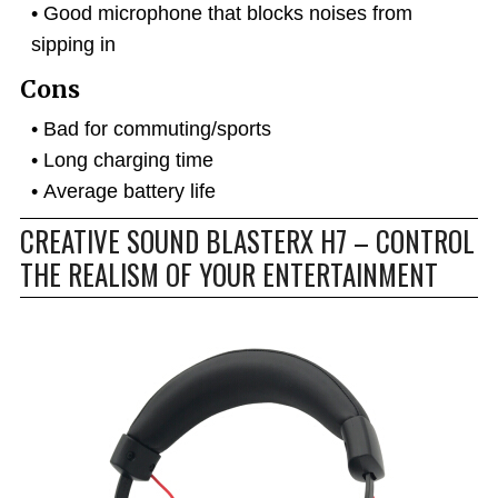
Good microphone that blocks noises from
sipping in
Cons
Bad for commuting/sports
Long charging time
Average battery life
CREATIVE SOUND BLASTERX H7 – CONTROL
THE REALISM OF YOUR ENTERTAINMENT