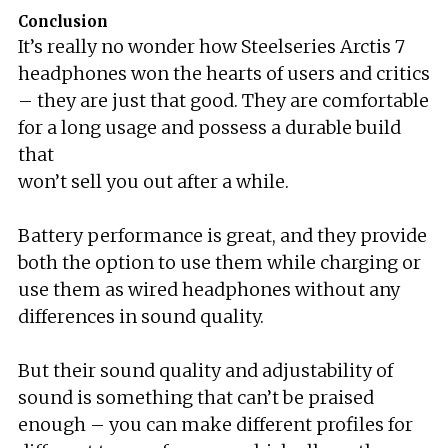
Conclusion
It’s really no wonder how Steelseries Arctis 7
headphones won the hearts of users and critics
– they are just that good. They are comfortable
for a long usage and possess a durable build
that
won’t sell you out after a while.
Battery performance is great, and they provide
both the option to use them while charging or
use them as wired headphones without any
differences in sound quality.
But their sound quality and adjustability of
sound is something that can’t be praised
enough – you can make different profiles for