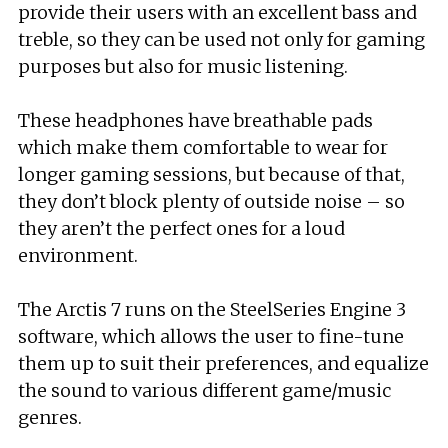
provide their users with an excellent bass and
treble, so they can be used not only for gaming
purposes but also for music listening.
These headphones have breathable pads
which make them comfortable to wear for
longer gaming sessions, but because of that,
they don’t block plenty of outside noise – so
they aren’t the perfect ones for a loud
environment.
The Arctis 7 runs on the SteelSeries Engine 3
software, which allows the user to fine-tune
them up to suit their preferences, and equalize
the sound to various different game/music
genres.