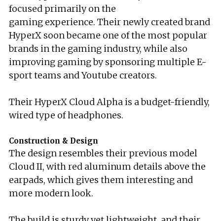
focused primarily on the
gaming experience. Their newly created brand
HyperX soon became one of the most popular
brands in the gaming industry, while also
improving gaming by sponsoring multiple E-
sport teams and Youtube creators.
Their HyperX Cloud Alpha is a budget-friendly,
wired type of headphones.
Construction & Design
The design resembles their previous model
Cloud II, with red aluminum details above the
earpads, which gives them interesting and
more modern look.
The build is sturdy yet lightweight, and their