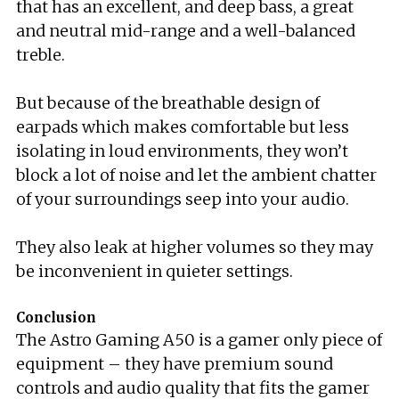
that has an excellent, and deep bass, a great
and neutral mid-range and a well-balanced
treble.
But because of the breathable design of
earpads which makes comfortable but less
isolating in loud environments, they won’t
block a lot of noise and let the ambient chatter
of your surroundings seep into your audio.
They also leak at higher volumes so they may
be inconvenient in quieter settings.
Conclusion
The Astro Gaming A50 is a gamer only piece of
equipment – they have premium sound
controls and audio quality that fits the gamer