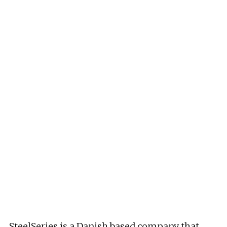
SteelSeries is a Danish based company that