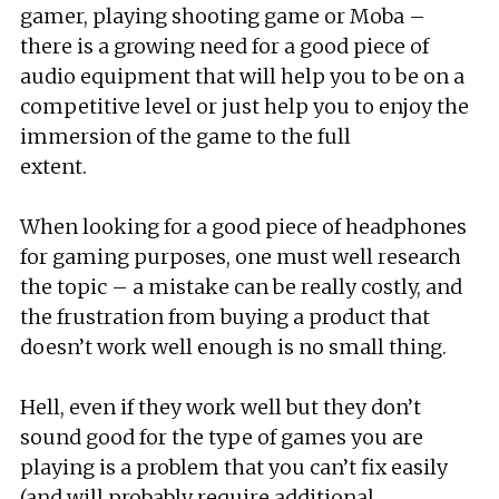
gamer, playing shooting game or Moba –
there is a growing need for a good piece of
audio equipment that will help you to be on a
competitive level or just help you to enjoy the
immersion of the game to the full
extent.
When looking for a good piece of headphones
for gaming purposes, one must well research
the topic – a mistake can be really costly, and
the frustration from buying a product that
doesn’t work well enough is no small thing.
Hell, even if they work well but they don’t
sound good for the type of games you are
playing is a problem that you can’t fix easily
(and will probably require additional