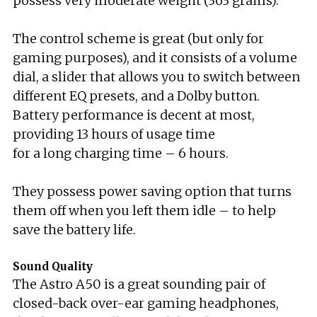
possess very moderate weight (363 grams).
The control scheme is great (but only for
gaming purposes), and it consists of a volume
dial, a slider that allows you to switch between
different EQ presets, and a Dolby button.
Battery performance is decent at most,
providing 13 hours of usage time
for a long charging time – 6 hours.
They possess power saving option that turns
them off when you left them idle – to help
save the battery life.
Sound Quality
The Astro A50 is a great sounding pair of
closed-back over-ear gaming headphones,