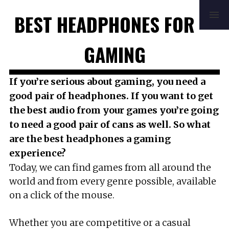
HOME
REVIEWS
BUYING GUIDE
BEST HEADPHONES FOR
HOW TO
FAQ
MUSIC
NEWS
ABOUT
CONTACT
GAMING
If you’re serious about gaming, you need a
good pair of headphones. If you want to get
the best audio from your games you’re going
to need a good pair of cans as well. So what
are the best headphones a gaming
experience?
Today, we can find games from all around the
world and from every genre possible, available
on a click of the mouse.
Whether you are competitive or a casual