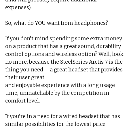
expenses).
So, what do YOU want from headphones?
If you don’t mind spending some extra money
on a product that has a great sound, durability,
control options and wireless option? Well, look
no more, because the SteelSeries Arctis 7 is the
thing you need – a great headset that provides
their user great
and enjoyable experience with a long usage
time, unmatchable by the competition in
comfort level.
If you’re in a need for a wired headset that has
similar possibilities for the lowest price