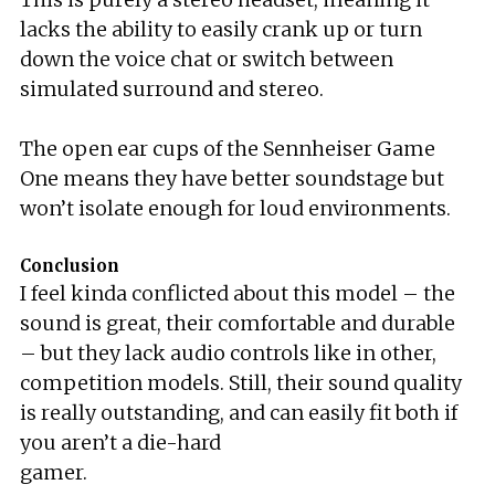
lacks the ability to easily crank up or turn
down the voice chat or switch between
simulated surround and stereo.
The open ear cups of the Sennheiser Game
One means they have better soundstage but
won’t isolate enough for loud environments.
Conclusion
I feel kinda conflicted about this model – the
sound is great, their comfortable and durable
– but they lack audio controls like in other,
competition models. Still, their sound quality
is really outstanding, and can easily fit both if
you aren’t a die-hard
gamer.