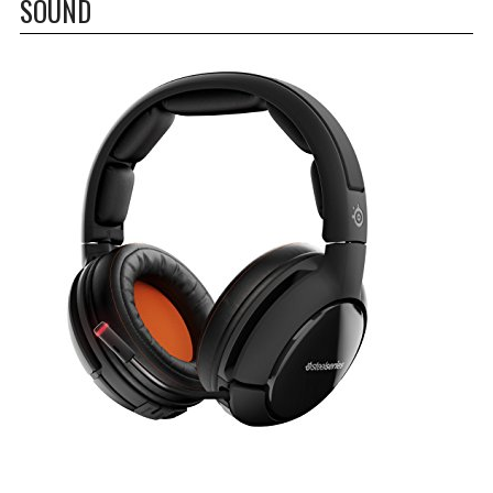
SOUND