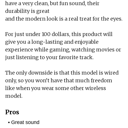
have a very clean, but fun sound, their
durability is great
and the modern look is a real treat for the eyes.
For just under 100 dollars, this product will
give you a long-lasting and enjoyable
experience while gaming, watching movies or
just listening to your favorite track.
The only downside is that this model is wired
only, so you won’t have that much freedom
like when you wear some other wireless
model.
Pros
Great sound