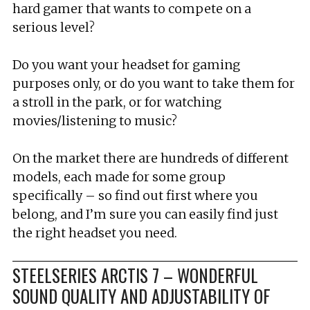
hard gamer that wants to compete on a
serious level?
Do you want your headset for gaming
purposes only, or do you want to take them for
a stroll in the park, or for watching
movies/listening to music?
On the market there are hundreds of different
models, each made for some group
specifically – so find out first where you
belong, and I’m sure you can easily find just
the right headset you need.
STEELSERIES ARCTIS 7 – WONDERFUL
SOUND QUALITY AND ADJUSTABILITY OF