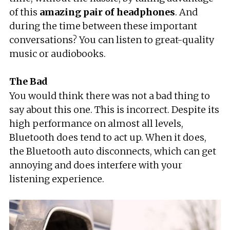
of this
amazing pair of headphones
. And
during the time between these important
conversations? You can listen to great-quality
music or audiobooks.
The Bad
You would think there was not a bad thing to
say about this one. This is incorrect. Despite its
high performance on almost all levels,
Bluetooth does tend to act up. When it does,
the Bluetooth auto disconnects, which can get
annoying and does interfere with your
listening experience.