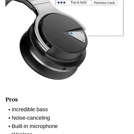
Pros
Incredible bass
Noise-canceling
Built-in microphone