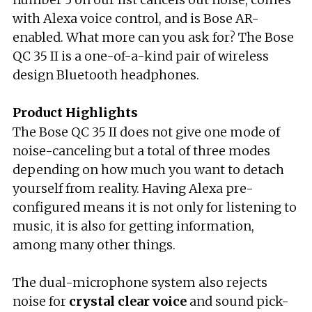
with Alexa voice control, and is Bose AR-
enabled. What more can you ask for? The Bose
QC 35 II is a one-of-a-kind pair of wireless
design Bluetooth headphones.
Product Highlights
The Bose QC 35 II does not give one mode of
noise-canceling but a total of three modes
depending on how much you want to detach
yourself from reality. Having Alexa pre-
configured means it is not only for listening to
music, it is also for getting information,
among many other things.
The dual-microphone system also rejects
noise for
crystal clear voice
and sound pick-