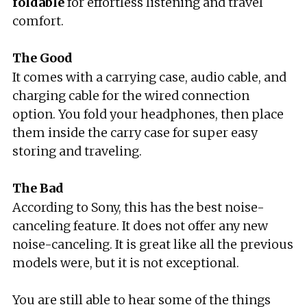
foldable
for effortless listening and travel
comfort.
The Good
It comes with a carrying case, audio cable, and
charging cable for the wired connection
option. You fold your headphones, then place
them inside the carry case for super easy
storing and traveling.
The Bad
According to Sony, this has the best noise-
canceling feature. It does not offer any new
noise-canceling. It is great like all the previous
models were, but it is not exceptional.
You are still able to hear some of the things