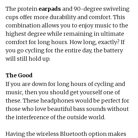
The protein
earpads
and 90-degree swiveling
cups offer more durability and comfort. This
combination allows you to enjoy music to the
highest degree while remaining in ultimate
comfort for long hours. How long, exactly? If
you go cycling for the entire day, the battery
will still hold up.
The Good
If you are down for long hours of cycling and
music, then you should get yourself one of
these. These headphones would be perfect for
those who love beautiful bass sounds without
the interference of the outside world.
Having the wireless Bluetooth option makes