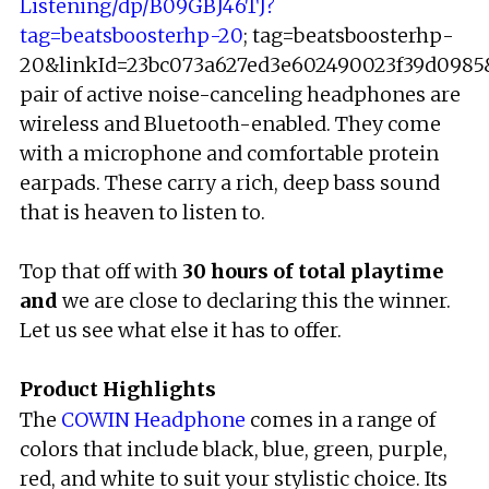
Listening/dp/B09GBJ46TJ?
tag=beatsboosterhp-20
; tag=beatsboosterhp-
20&linkId=23bc073a627ed3e602490023f39d0985&l
pair of active noise-canceling headphones are
wireless and Bluetooth-enabled. They come
with a microphone and comfortable protein
earpads. These carry a rich, deep bass sound
that is heaven to listen to.
Top that off with
30 hours of total playtime
and
we are close to declaring this the winner.
Let us see what else it has to offer.
Product Highlights
The
COWIN Headphone
comes in a range of
colors that include black, blue, green, purple,
red, and white to suit your stylistic choice. Its