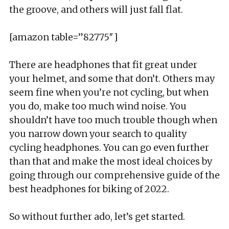
the groove, and others will just fall flat.
[amazon table=”82775″]
There are headphones that fit great under
your helmet, and some that don’t. Others may
seem fine when you’re not cycling, but when
you do, make too much wind noise. You
shouldn’t have too much trouble though when
you narrow down your search to quality
cycling headphones. You can go even further
than that and make the most ideal choices by
going through our comprehensive guide of the
best headphones for biking of 2022.
So without further ado, let’s get started.