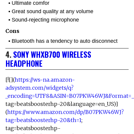
Ultimate comfor
Great sound quality at any volume
Sound-rejecting microphone
Cons
Bluetooth has a tendency to auto disconnect
4.
SONY WHXB700 WIRELESS
HEADPHONE
[![](
https://ws-na.amazon-
adsystem.com/widgets/q?
_encoding=UTF8&ASIN=B07PKW46WJ&Format=_S
tag=beatsboosterhp-20&language=en_US)]
(
https://www.amazon.com/dp/B07PKW46WJ?
tag=beatsboosterhp-20&th=1
;
tag=beatsboosterhp-