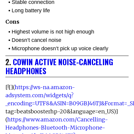
Stable connection
Long battery life
Cons
Highest volume is not high enough
Doesn’t cancel noise
Microphone doesn’t pick up voice clearly
2.
COWIN ACTIVE NOISE-CANCELING
HEADPHONES
[![](
https://ws-na.amazon-
adsystem.com/widgets/q?
_encoding=UTF8&ASIN=B09GBJ46TJ&Format=_S
tag=beatsboosterhp-20&language=en_US)]
(
https://www.amazon.com/Cancelling-
Headphones-Bluetooth-Microphone-