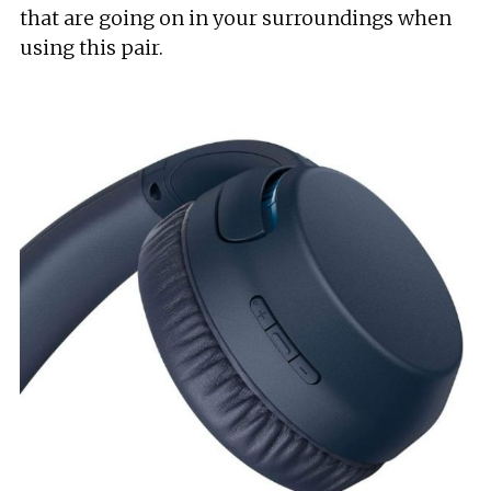
that are going on in your surroundings when
using this pair.