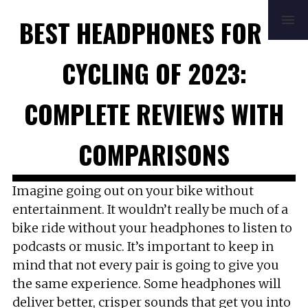
HOME
REVIEWS
BUYING GUIDE
BEST HEADPHONES FOR
HOW TO
FAQ
MUSIC
NEWS
ABOUT
CONTACT
CYCLING OF 2023:
COMPLETE REVIEWS WITH
COMPARISONS
Imagine going out on your bike without
entertainment. It wouldn’t really be much of a
bike ride without your headphones to listen to
podcasts or music. It’s important to keep in
mind that not every pair is going to give you
the same experience. Some headphones will
deliver better, crisper sounds that get you into