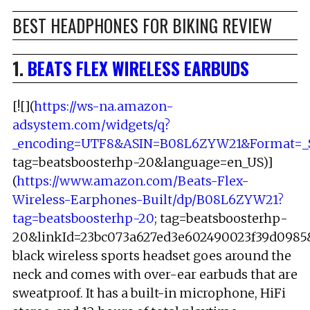
BEST HEADPHONES FOR BIKING REVIEW
1.
BEATS FLEX WIRELESS EARBUDS
[![](
https://ws-na.amazon-
adsystem.com/widgets/q?
_encoding=UTF8&ASIN=B08L6ZYW21&Format=_S
tag=beatsboosterhp-20&language=en_US)]
(
https://www.amazon.com/Beats-Flex-
Wireless-Earphones-Built/dp/B08L6ZYW21?
tag=beatsboosterhp-20
; tag=beatsboosterhp-
20&linkId=23bc073a627ed3e602490023f39d0985&l
black wireless sports headset goes around the
neck and comes with over-ear earbuds that are
sweatproof. It has a built-in microphone, HiFi