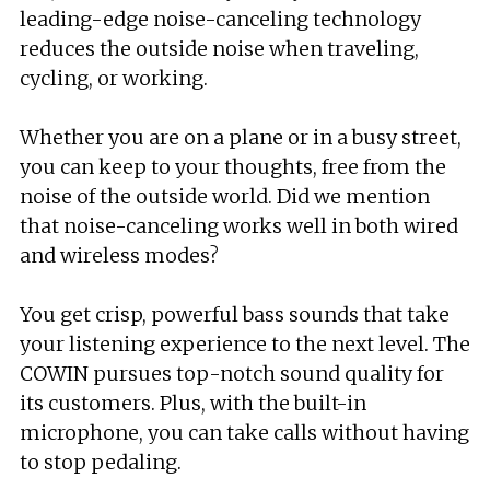
leading-edge noise-canceling technology
reduces the outside noise when traveling,
cycling, or working.
Whether you are on a plane or in a busy street,
you can keep to your thoughts, free from the
noise of the outside world. Did we mention
that noise-canceling works well in both wired
and wireless modes?
You get crisp, powerful bass sounds that take
your listening experience to the next level. The
COWIN pursues top-notch sound quality for
its customers. Plus, with the built-in
microphone, you can take calls without having
to stop pedaling.