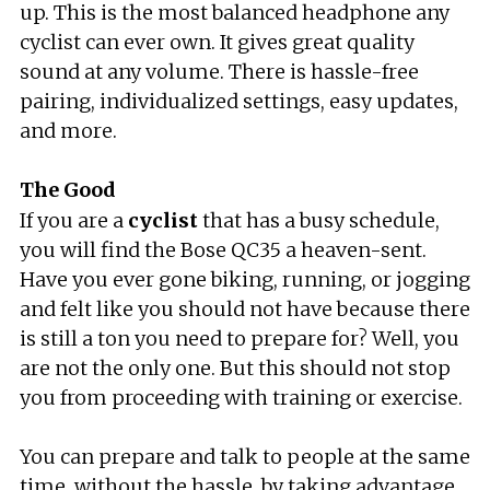
up. This is the most balanced headphone any
cyclist can ever own. It gives great quality
sound at any volume. There is hassle-free
pairing, individualized settings, easy updates,
and more.
The Good
If you are a
cyclist
that has a busy schedule,
you will find the Bose QC35 a heaven-sent.
Have you ever gone biking, running, or jogging
and felt like you should not have because there
is still a ton you need to prepare for? Well, you
are not the only one. But this should not stop
you from proceeding with training or exercise.
You can prepare and talk to people at the same
time, without the hassle, by taking advantage