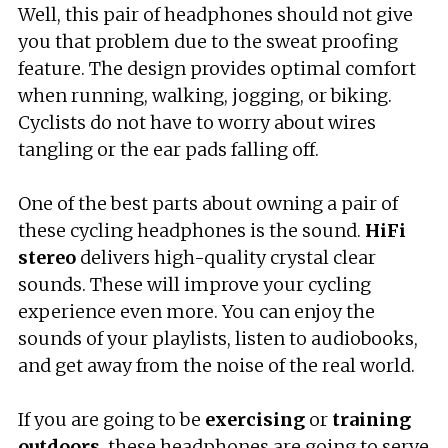
Well, this pair of headphones should not give
you that problem due to the sweat proofing
feature. The design provides optimal comfort
when running, walking, jogging, or biking.
Cyclists do not have to worry about wires
tangling or the ear pads falling off.
One of the best parts about owning a pair of
these cycling headphones is the sound.
HiFi
stereo
delivers high-quality crystal clear
sounds. These will improve your cycling
experience even more. You can enjoy the
sounds of your playlists, listen to audiobooks,
and get away from the noise of the real world.
If you are going to be
exercising
or
training
outdoors
, these headphones are going to serve