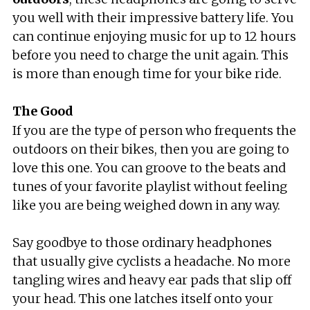
you well with their impressive battery life. You
can continue enjoying music for up to 12 hours
before you need to charge the unit again. This
is more than enough time for your bike ride.
The Good
If you are the type of person who frequents the
outdoors on their bikes, then you are going to
love this one. You can groove to the beats and
tunes of your favorite playlist without feeling
like you are being weighed down in any way.
Say goodbye to those ordinary headphones
that usually give cyclists a headache. No more
tangling wires and heavy ear pads that slip off
your head. This one latches itself onto your