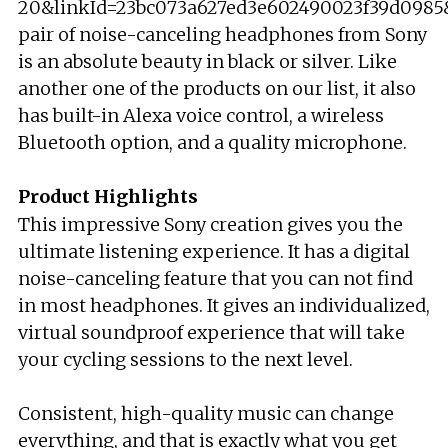
20&linkId=23bc073a627ed3e602490023f39d0985&l
pair of noise-canceling headphones from Sony
is an absolute beauty in black or silver. Like
another one of the products on our list, it also
has built-in Alexa voice control, a wireless
Bluetooth option, and a quality microphone.
Product Highlights
This impressive Sony creation gives you the
ultimate listening experience. It has a digital
noise-canceling feature that you can not find
in most headphones. It gives an individualized,
virtual soundproof experience that will take
your cycling sessions to the next level.
Consistent, high-quality music can change
everything, and that is exactly what you get