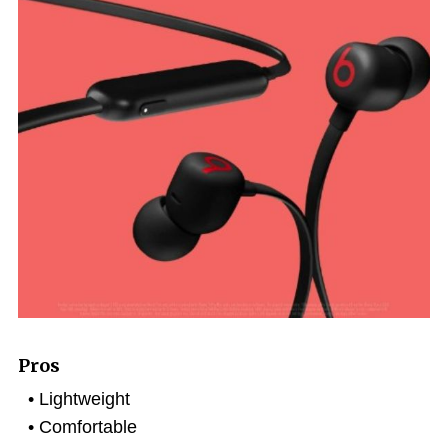
Pros
Lightweight
Comfortable