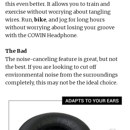
this even better. It allows you to train and
exercise without worrying about tangling
wires. Run,
bike
, and jog for long hours
without worrying about losing your groove
with the COWIN Headphone.
The Bad
The noise-canceling feature is great, but not
the best. If you are looking to cut off
environmental noise from the surroundings
completely, this may not be the ideal choice.