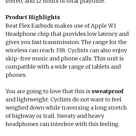
stereo, and 12 hours of total playtime.
Product Highlights
Beat Flex Earbuds makes use of Apple W1
Headphone chip that provides low latency and
gives you fast transmission. The range for the
wireless can reach 33ft. Cyclists can also enjoy
skip-free music and phone calls. This unit is
compatible with a wide range of tablets and
phones.
You are going to love that this is
sweatproof
and lightweight. Cyclists do not want to feel
weighed down while traversing a long stretch
of highway or trail. Sweaty and heavy
headphones can interfere with this feeling.