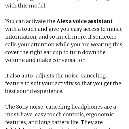
with this model.
You can activate the
Alexa voice assistant
with a touch and give you easy access to music,
information, and so much more. If someone
calls your attention while you are wearing this,
cover the right ear cup to turn down the
volume and make conversation.
It also auto-adjusts the noise-canceling
feature to suit your activity so that you get the
best sound experience.
The Sony noise-canceling headphones are a
must-have. easy touch controls, ergonomic
features, and long battery life. They are