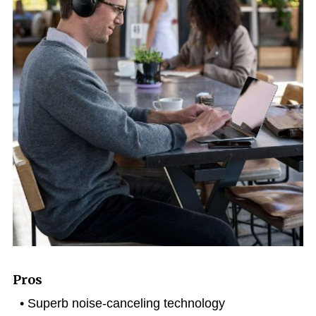
Pros
Superb noise-canceling technology