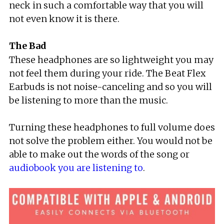
neck in such a comfortable way that you will
not even know it is there.
The Bad
These headphones are so lightweight you may
not feel them during your ride. The Beat Flex
Earbuds is not noise-canceling and so you will
be listening to more than the music.
Turning these headphones to full volume does
not solve the problem either. You would not be
able to make out the words of the song or
audiobook you are listening to
.