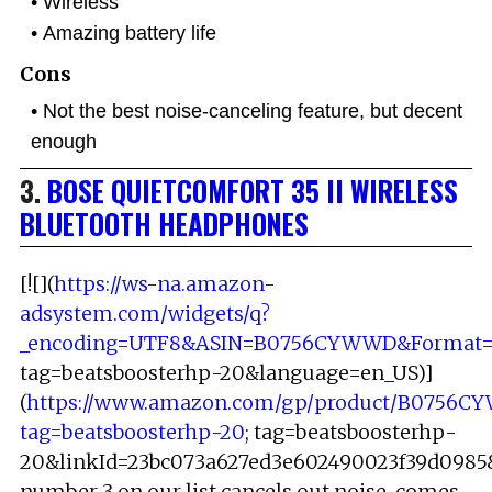
Wireless
Amazing battery life
Cons
Not the best noise-canceling feature, but decent
enough
3.
BOSE QUIETCOMFORT 35 II WIRELESS
BLUETOOTH HEADPHONES
[![](
https://ws-na.amazon-
adsystem.com/widgets/q?
_encoding=UTF8&ASIN=B0756CYWWD&Format=_S
tag=beatsboosterhp-20&language=en_US)]
(
https://www.amazon.com/gp/product/B0756C
tag=beatsboosterhp-20
; tag=beatsboosterhp-
20&linkId=23bc073a627ed3e602490023f39d0985&
number 3 on our list cancels out noise, comes