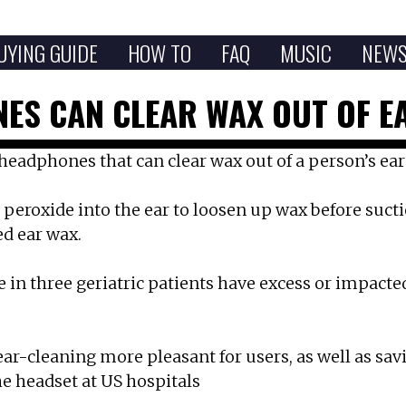
UYING GUIDE
HOW TO
FAQ
MUSIC
NEW
ES CAN CLEAR WAX OUT OF EA
headphones that can clear wax out of a person’s ear
peroxide into the ear to loosen up wax before suctioni
d ear wax.
e in three geriatric patients have excess or impact
r-cleaning more pleasant for users, as well as sav
he headset at US hospitals