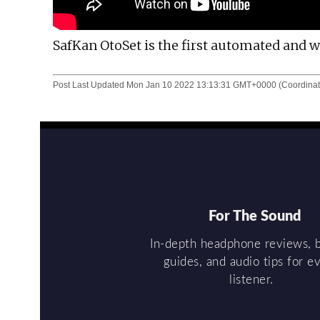
SafKan OtoSet is the first automated and
Post Last Updated
Mon Jan 10 2022 13:13:31 GMT+0000 (Coordinat
For The Sound
In-depth headphone reviews, 
guides, and audio tips for e
listener.