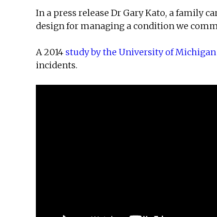
In a press release Dr Gary Kato, a family c
design for managing a condition we common
A 2014
study by the University of Michigan
incidents.