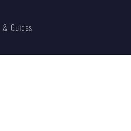
 & Guides