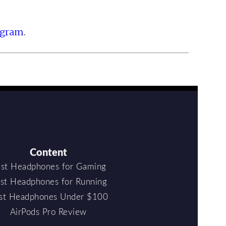
ogram
.
Content
st Headphones for Gaming
st Headphones for Running
st Headphones Under $100
AirPods Pro Review