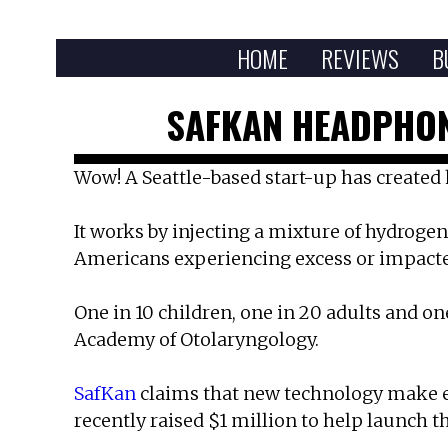
HOME
REVIEWS
B
SAFKAN HEADPHON
Wow! A Seattle-based start-up has created 
It works by injecting a mixture of hydrogen 
Americans experiencing excess or impacte
One in 10 children, one in 20 adults and on
Academy of Otolaryngology.
SafKan
claims that new technology make ea
recently raised $1 million to help launch t