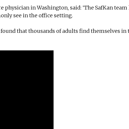
are physician in Washington, said: ‘The SafKan team
ly see in the office setting.
found that thousands of adults find themselves in 