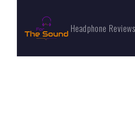
Headphone Reviews