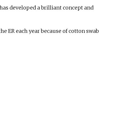
 has developed a brilliant concept and
the ER each year because of cotton swab