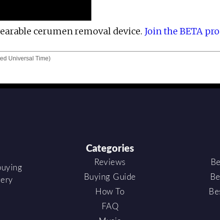
 wearable cerumen removal device.
Join the BETA pr
ed Universal Time)
Categories
Reviews
Be
buying
Buying Guide
Be
very
How To
Be
FAQ