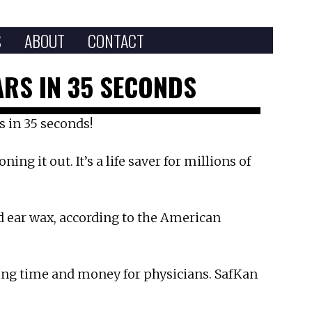
S
ABOUT
CONTACT
RS IN 35 SECONDS
s in 35 seconds!
ng it out. It’s a life saver for millions of
ed ear wax, according to the American
ing time and money for physicians. SafKan