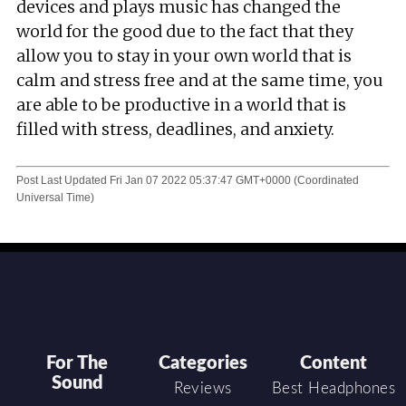
devices and plays music has changed the
world for the good due to the fact that they
allow you to stay in your own world that is
calm and stress free and at the same time, you
are able to be productive in a world that is
filled with stress, deadlines, and anxiety.
Post Last Updated
Fri Jan 07 2022 05:37:47 GMT+0000 (Coordinated
Universal Time)
For The
Categories
Content
Sound
Reviews
Best Headphones