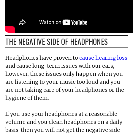
THE NEGATIVE SIDE OF HEADPHONES
Headphones have proven to
cause hearing loss
and cause long-term issues with our ears,
however, these issues only happen when you
are listening to your music too loud and you
are not taking care of your headphones or the
hygiene of them.
If you use your headphones at a reasonable
volume and you clean headphones on a daily
basis, then you will not get the negative side