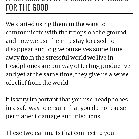
FOR THE GOOD
We started using them in the wars to
communicate with the troops on the ground
and now we use them to stay focused, to
disappear and to give ourselves some time
away from the stressful world we live in.
Headphones are our way of feeling productive
and yet at the same time, they give us a sense
of relief from the world.
It is very important that you use headphones
in a safe way to ensure that you do not cause
permanent damage and infections.
These two ear muffs that connect to your