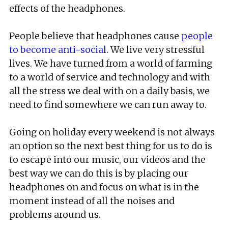
effects of the headphones.
People believe that headphones cause
people
to become anti-social
. We live very stressful
lives. We have turned from a world of farming
to a world of service and technology and with
all the stress we deal with on a daily basis, we
need to find somewhere we can run away to.
Going on holiday every weekend is not always
an option so the next best thing for us to do is
to escape into our music, our videos and the
best way we can do this is by placing our
headphones on and focus on what is in the
moment instead of all the noises and
problems around us.