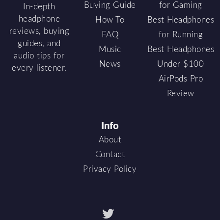
Buying Guide
for Gaming
In-depth
headphone
How To
Best Headphones
reviews, buying
FAQ
for Running
guides, and
Music
Best Headphones
audio tips for
News
Under $100
every listener.
AirPods Pro
Review
Info
About
Contact
Privacy Policy