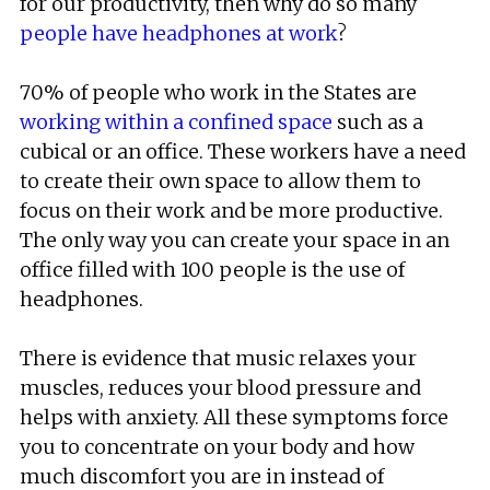
for our productivity, then why do so many
people have headphones at work
?
70% of people who work in the States are
working within a confined space
such as a
cubical or an office. These workers have a need
to create their own space to allow them to
focus on their work and be more productive.
The only way you can create your space in an
office filled with 100 people is the use of
headphones.
There is evidence that music relaxes your
muscles, reduces your blood pressure and
helps with anxiety. All these symptoms force
you to concentrate on your body and how
much discomfort you are in instead of