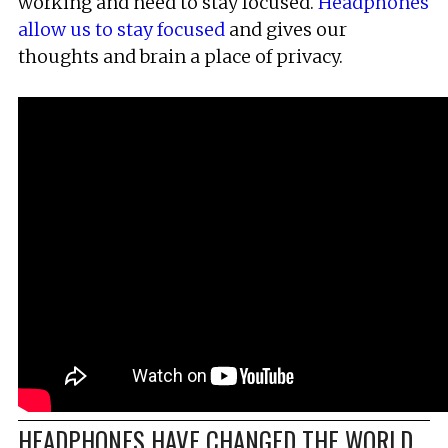
working and need to stay focused.
Headphones
allow us to stay focused
and gives our
thoughts and brain a place of privacy.
HEADPHONES HAVE CHANGED THE WORLD