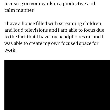
focusing on your work in a productive and
calm manner.
I have a house filled with screaming children
and loud televisions and I am able to focus due
to the fact that I have my headphones on and I
was able to create my own focused space for
work.