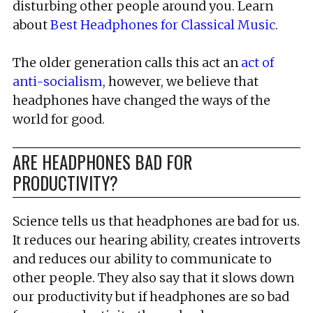
disturbing other people around you. Learn
about
Best Headphones for Classical Music
.
The older generation calls this act an
act of
anti-socialism
, however, we believe that
headphones have changed the ways of the
world for good.
ARE HEADPHONES BAD FOR
PRODUCTIVITY?
Science tells us that headphones are bad for us.
It reduces our hearing ability, creates introverts
and reduces our ability to communicate to
other people. They also say that it slows down
our productivity but if headphones are so bad