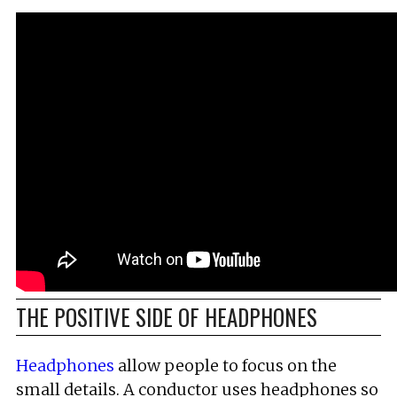
THE POSITIVE SIDE OF HEADPHONES
Headphones
allow people to focus on the
small details. A conductor uses headphones so