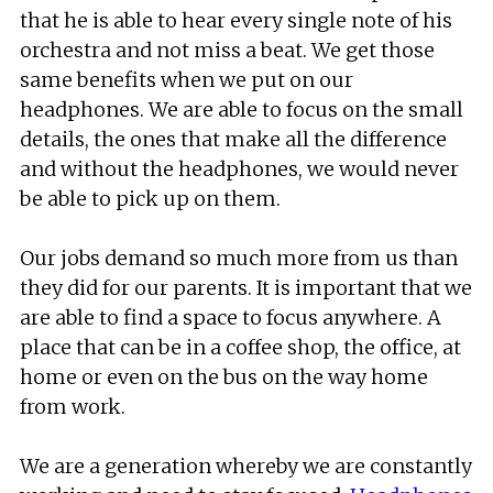
that he is able to hear every single note of his
orchestra and not miss a beat. We get those
same benefits when we put on our
headphones. We are able to focus on the small
details, the ones that make all the difference
and without the headphones, we would never
be able to pick up on them.
Our jobs demand so much more from us than
they did for our parents. It is important that we
are able to find a space to focus anywhere. A
place that can be in a coffee shop, the office, at
home or even on the bus on the way home
from work.
We are a generation whereby we are constantly