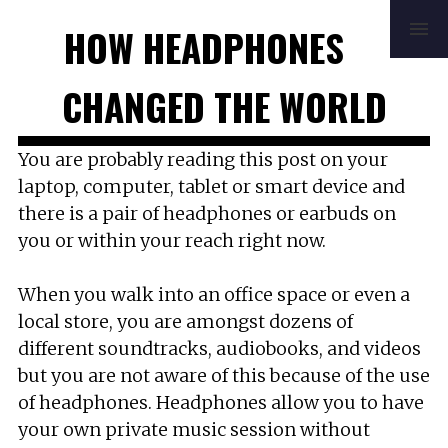
HOME
REVIEWS
BUYING GUIDE
HOW HEADPHONES
HOW TO
FAQ
MUSIC
NEWS
ABOUT
CONTACT
CHANGED THE WORLD
You are probably reading this post on your
laptop, computer, tablet or smart device and
there is a pair of headphones or earbuds on
you or within your reach right now.
When you walk into an office space or even a
local store, you are amongst dozens of
different soundtracks, audiobooks, and videos
but you are not aware of this because of the use
of headphones. Headphones allow you to have
your own private music session without