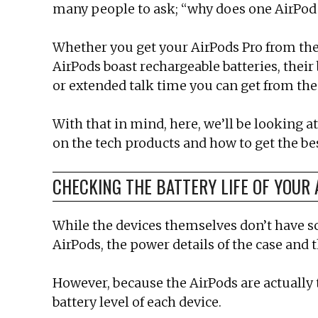
many people to ask; “why does one AirPod d
Whether you get your AirPods Pro from the A
AirPods boast rechargeable batteries, thei
or extended talk time you can get from the
With that in mind, here, we’ll be looking a
on the tech products and how to get the be
CHECKING THE BATTERY LIFE OF YOUR 
While the devices themselves don’t have sc
AirPods, the power details of the case and
However, because the AirPods are actually t
battery level of each device.