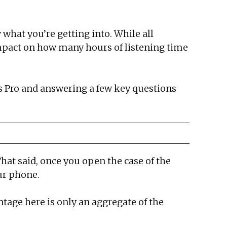
 what you’re getting into. While all
 impact on how many hours of listening time
s Pro and answering a few key questions
That said, once you open the case of the
ur phone.
ntage here is only an aggregate of the