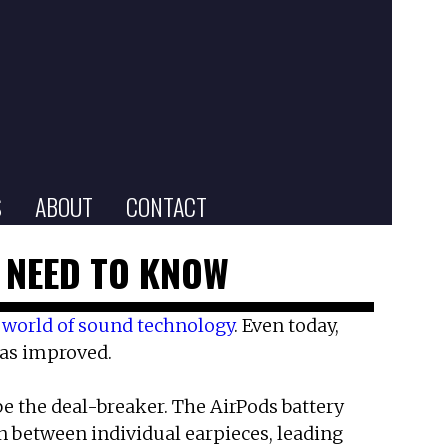
S
ABOUT
CONTACT
U NEED TO KNOW
e
world of sound technology
. Even today,
has improved.
e the deal-breaker. The AirPods battery
ven between individual earpieces, leading