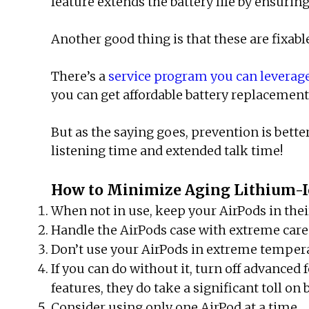
feature extends the battery life by ensuring
Another good thing is that these are fixabl
There’s a
service program you can leverag
you can get affordable battery replacement 
But as the saying goes, prevention is bette
listening time and extended talk time!
How to Minimize Aging Lithium-Io
When not in use, keep your AirPods in their
Handle the AirPods case with extreme care
Don’t use your AirPods in extreme temperat
If you can do without it, turn off advance
features, they do take a significant toll on
Consider using only one AirPod at a time.