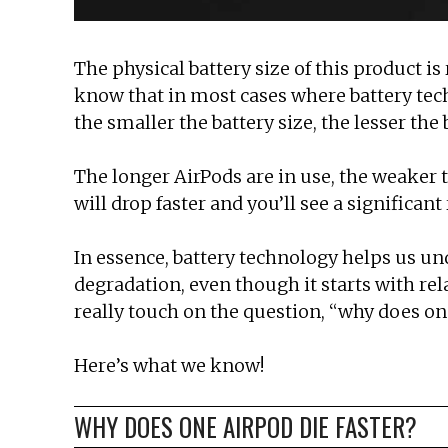
The physical battery size of this product is
know that in most cases where battery techn
the smaller the battery size, the lesser the
The longer AirPods are in use, the weaker t
will drop faster and you’ll see a significant
In essence, battery technology helps us un
degradation, even though it starts with relati
really touch on the question, “why does on
Here’s what we know!
WHY DOES ONE AIRPOD DIE FASTER?