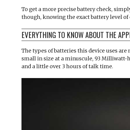
To get a more precise battery check, simply
though, knowing the exact battery level of
EVERYTHING TO KNOW ABOUT THE APP
The types of batteries this device uses are
small in size at a minuscule, 93 Milliwatt-ho
and a little over 3 hours of talk time.