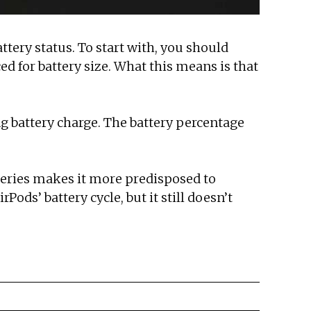
attery status. To start with, you should
d for battery size. What this means is that
ng battery charge. The battery percentage
tteries makes it more predisposed to
rPods’ battery cycle, but it still doesn’t