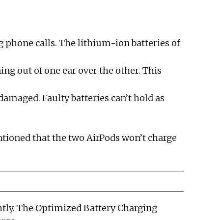
g phone calls. The lithium-ion batteries of
ing out of one ear over the other. This
damaged. Faulty batteries can’t hold as
ntioned that the two AirPods won’t charge
ightly. The Optimized Battery Charging