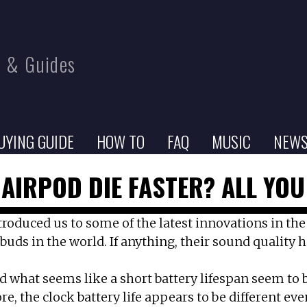
 & Guides
UYING GUIDE
HOW TO
FAQ
MUSIC
NEW
AIRPOD DIE FASTER? ALL YO
troduced us to some of the latest innovations in th
uds in the world. If anything, their sound quality 
 what seems like a short battery lifespan seem to b
re, the clock battery life appears to be different e