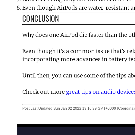
Even though AirPods are water-resistant an
CONCLUSION
Why does one AirPod die faster than the o
Even though it’s a common issue that’s rel
incorporating more advances in battery te
Until then, you can use some of the tips ab
Check out more
great tips on audio device
Post Last Updated
Sun Jan 02 2022 13:16:39 GMT+0000 (Coordinate