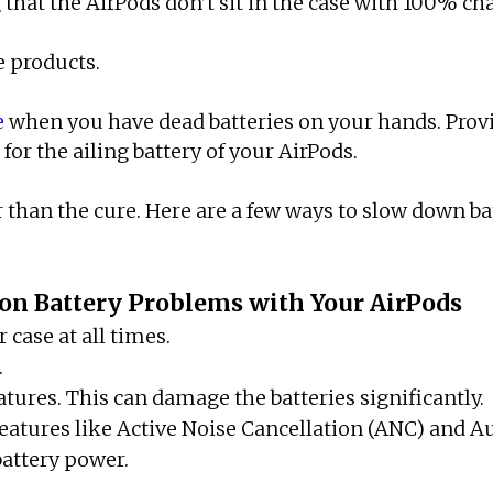
 that the AirPods don’t sit in the case with 100% ch
e products.
e
when you have dead batteries on your hands. Prov
for the ailing battery of your AirPods.
r than the cure. Here are a few ways to slow down b
n Battery Problems with Your AirPods
 case at all times.
.
ures. This can damage the batteries significantly.
d features like Active Noise Cancellation (ANC) and 
 battery power.