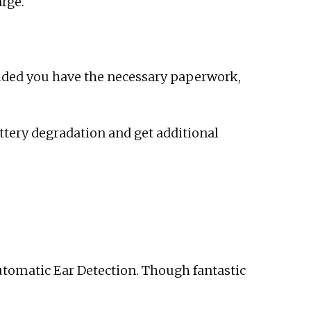
arge.
ided you have the necessary paperwork,
attery degradation and get additional
Automatic Ear Detection. Though fantastic