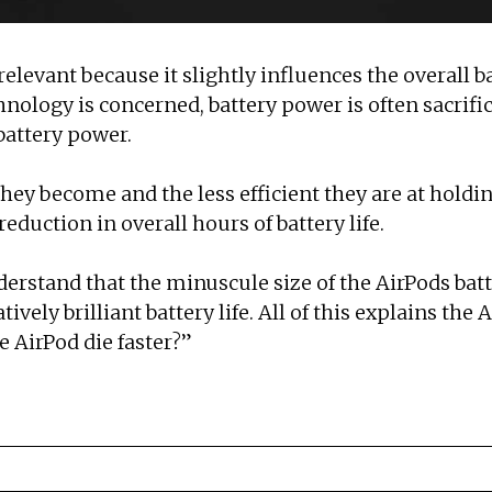
 relevant because it slightly influences the overall b
ology is concerned, battery power is often sacrifice
 battery power.
hey become and the less efficient they are at holdi
 reduction in overall hours of battery life.
derstand that the minuscule size of the AirPods ba
vely brilliant battery life. All of this explains the Ai
e AirPod die faster?”