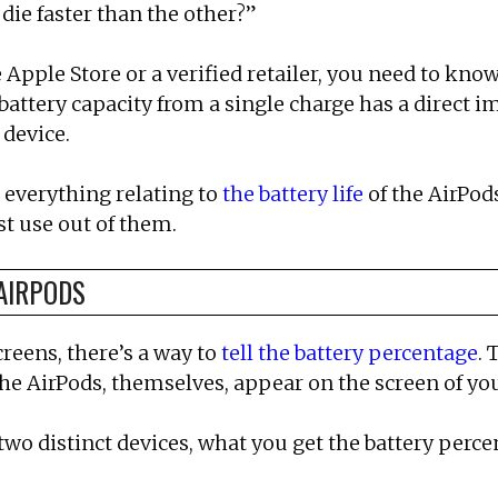
ie faster than the other?”
pple Store or a verified retailer, you need to know
r battery capacity from a single charge has a direct
 device.
t everything relating to
the battery life
of the AirPod
st use out of them.
AIRPODS
reens, there’s a way to
tell the battery percentage
. 
 the AirPods, themselves, appear on the screen of yo
wo distinct devices, what you get the battery perce