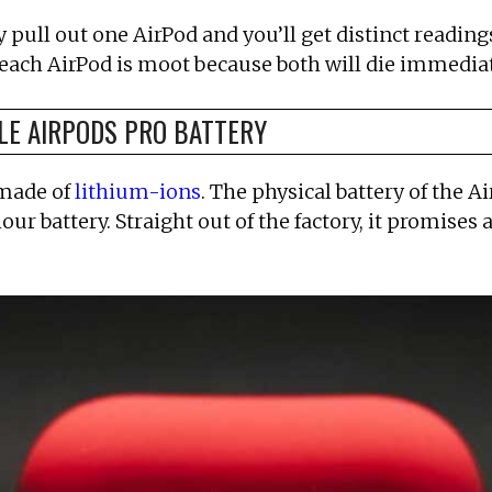
 pull out one AirPod and you’ll get distinct readings
 each AirPod is moot because both will die immediat
LE AIRPODS PRO BATTERY
 made of
lithium-ions
. The physical battery of the A
ur battery. Straight out of the factory, it promises a