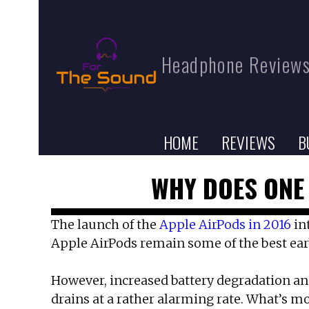
Headphone Reviews
HOME
REVIEWS
B
WHY DOES ONE 
The launch of the
Apple AirPods in 2016
in
Apple AirPods remain some of the best earb
However, increased battery degradation and
drains at a rather alarming rate. What’s mo