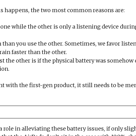
this happens, the two most common reasons are:
ne while the other is only a listening device durin
 than you use the other. Sometimes, we favor listen
in faster than the other.
t the other is if the physical battery was somehow 
ion.
ith the first-gen product, it still needs to be me
a role in alleviating these battery issues, if only sl