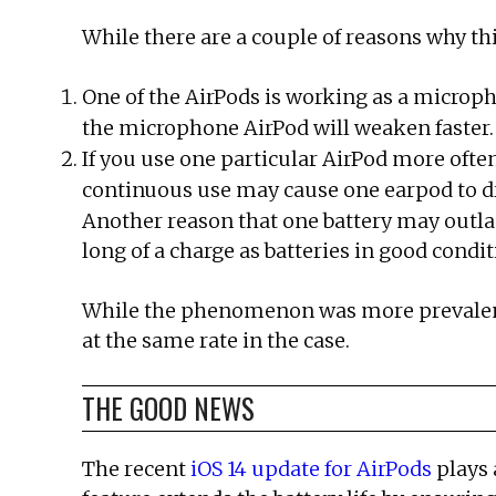
While there are a couple of reasons why 
One of the AirPods is working as a micropho
the microphone AirPod will weaken faster.
If you use one particular AirPod more often
continuous use may cause one earpod to dra
Another reason that one battery may outlas
long of a charge as batteries in good condit
While the phenomenon was more prevalent w
at the same rate in the case.
THE GOOD NEWS
The recent
iOS 14 update for AirPods
plays 