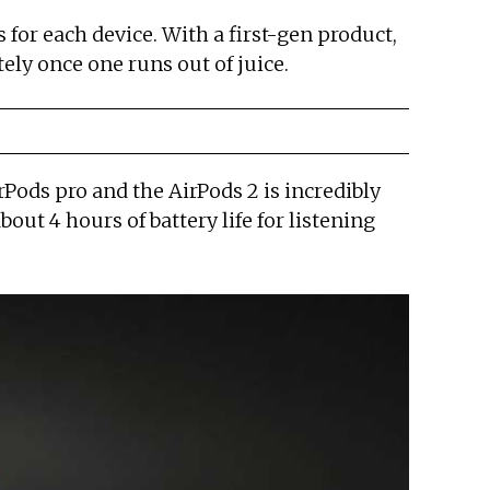
 for each device. With a first-gen product,
ely once one runs out of juice.
irPods pro and the AirPods 2 is incredibly
bout 4 hours of battery life for listening