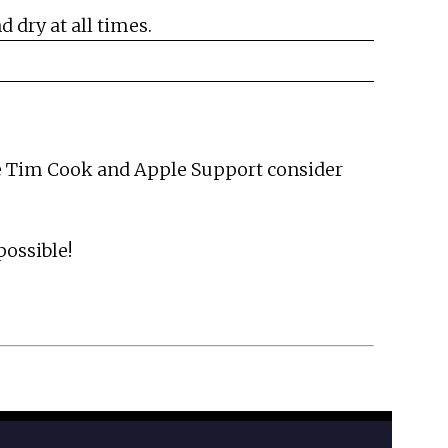
 dry at all times.
hope Tim Cook and Apple Support consider
possible!