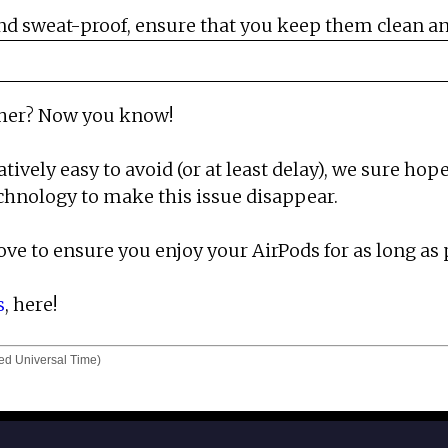
d sweat-proof, ensure that you keep them clean and
ther? Now you know!
atively easy to avoid (or at least delay), we sure 
chnology to make this issue disappear.
ove to ensure you enjoy your AirPods for as long as 
s
, here!
d Universal Time)