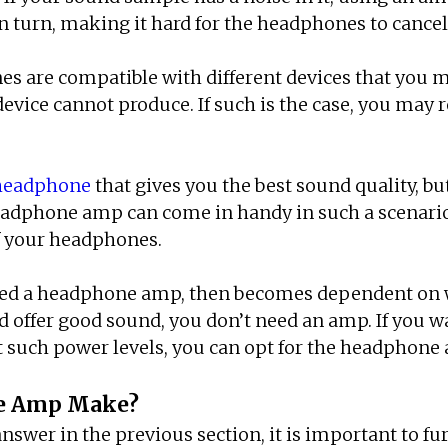
n turn, making it hard for the headphones to cancel
es are compatible with different devices that you ma
device cannot produce. If such is the case, you may 
 headphone
that gives you the best sound quality, b
headphone amp can come in handy in such a scenario
of your headphones.
eed a headphone amp, then becomes dependent on w
offer good sound, you don’t need an amp. If you wan
 such power levels, you can opt for the headphone
ne Amp Make?
er in the previous section, it is important to fur