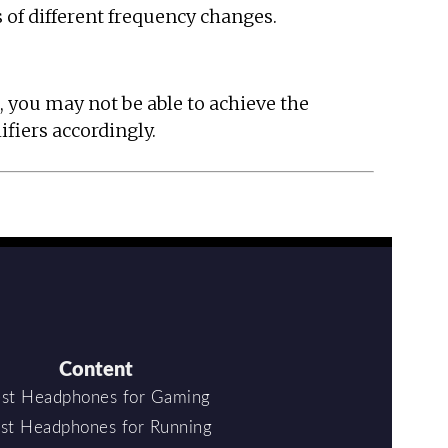
 of different frequency changes.
, you may not be able to achieve the
ifiers accordingly.
Content
st Headphones for Gaming
st Headphones for Running