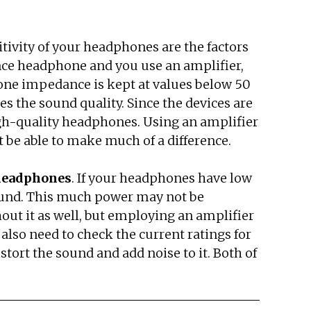
tivity of your headphones are the factors
dance headphone and you use an amplifier,
hone impedance is kept at values below 50
the sound quality. Since the devices are
high-quality headphones. Using an amplifier
 be able to make much of a difference.
 headphones
. If your headphones have low
 sound. This much power may not be
ut it as well, but employing an amplifier
also need to check the current ratings for
istort the sound and add noise to it. Both of