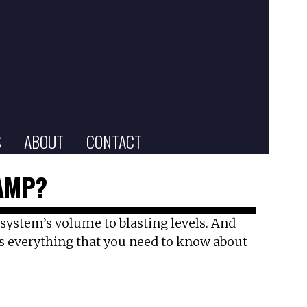
S
ABOUT
CONTACT
AMP?
nd system’s volume to blasting levels. And
 is everything that you need to know about