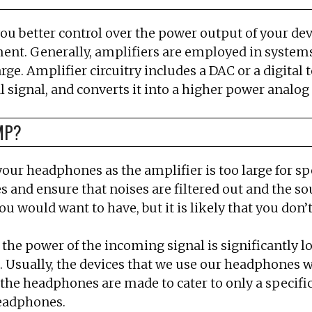
you better control over the power output of your devi
ment. Generally, amplifiers are employed in systems
arge. Amplifier circuitry includes a DAC or a digital
l signal, and converts it into a higher power analog
MP?
ur headphones as the amplifier is too large for s
nd ensure that noises are filtered out and the sou
would want to have, but it is likely that you don’t 
 the power of the incoming signal is significantly l
 Usually, the devices that we use our headphones w
the headphones are made to cater to only a specif
eadphones.