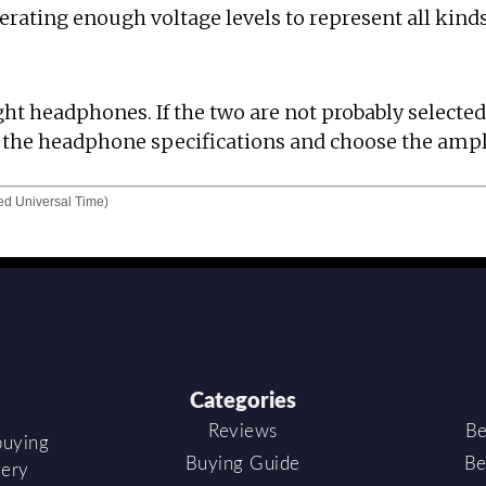
ating enough voltage levels to represent all kinds
ght headphones. If the two are not probably selected
dy the headphone specifications and choose the ampl
d Universal Time)
Categories
Reviews
Be
buying
Buying Guide
Be
very