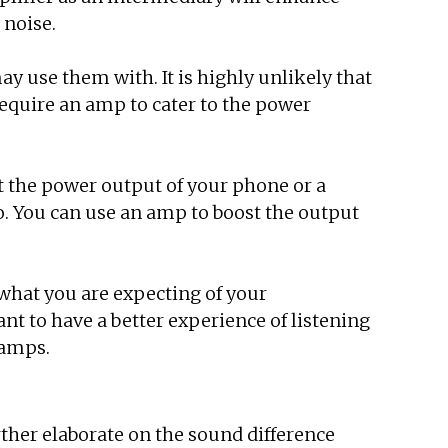
 noise.
y use them with. It is highly unlikely that
require an amp to cater to the power
ut the power output of your phone or a
. You can use an amp to boost the output
hat you are expecting of your
t to have a better experience of listening
 amps.
ther elaborate on the sound difference