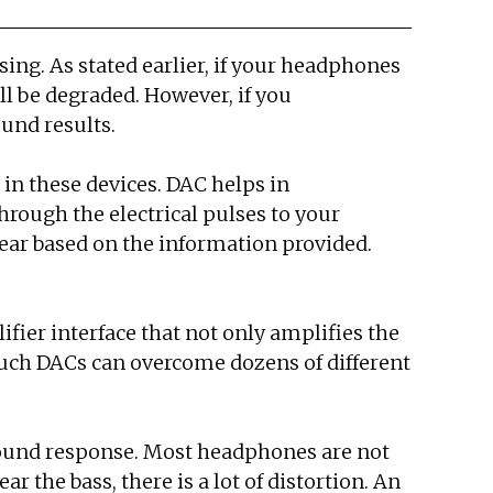
ing. As stated earlier, if your headphones
ll be degraded. However, if you
ound results.
in these devices. DAC helps in
hrough the electrical pulses to your
ear based on the information provided.
fier interface that not only amplifies the
 Such DACs can overcome dozens of different
sound response. Most headphones are not
r the bass, there is a lot of distortion. An