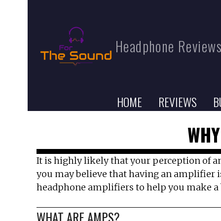
Headphone Reviews
HOME
REVIEWS
B
WHY
It is highly likely that your perception of 
you may believe that having an amplifier i
headphone amplifiers to help you make a b
WHAT ARE AMPS?