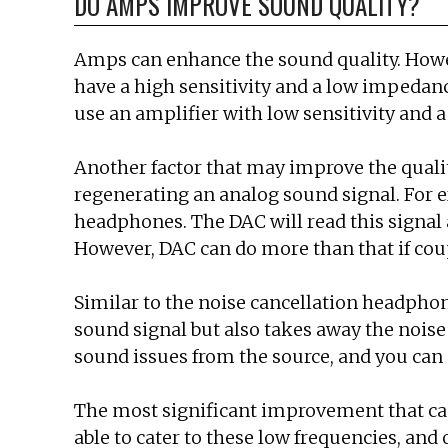
DO AMPS IMPROVE SOUND QUALITY?
Amps can enhance the sound quality. Howeve
have a high sensitivity and a low impedanc
use an amplifier with low sensitivity and 
Another factor that may improve the qualit
regenerating an analog sound signal. For e
headphones. The DAC will read this signal
However, DAC can do more than that if coup
Similar to the noise cancellation headphone
sound signal but also takes away the noise
sound issues from the source, and you can
The most significant improvement that ca
able to cater to these low frequencies, and 