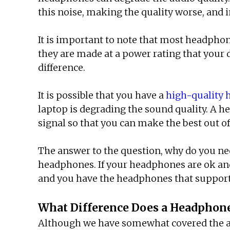
this noise, making the quality worse, and i
It is important to note that most headphon
they are made at a power rating that your 
difference.
It is possible that you have a
high-quality
laptop is degrading the sound quality. A 
signal so that you can make the best out 
The answer to the question, why do you n
headphones. If your headphones are ok and 
and you have the headphones that support
What Difference Does a Headpho
Although we have somewhat covered the answ