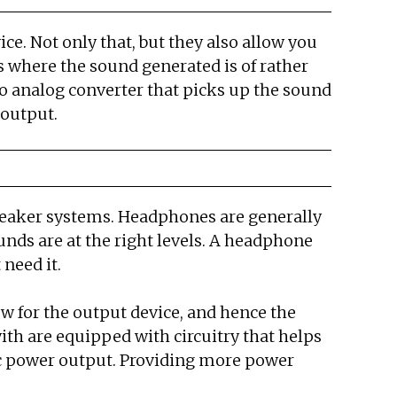
ce. Not only that, but they also allow you
 where the sound generated is of rather
 to analog converter that picks up the sound
 output.
peaker systems. Headphones are generally
nds are at the right levels. A headphone
need it.
ow for the output device, and hence the
ith are equipped with circuitry that helps
ic power output. Providing more power