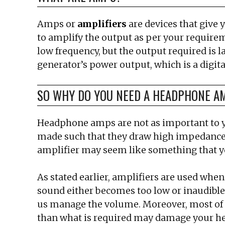
Amps or
amplifiers
are devices that give 
to amplify the output as per your require
low frequency, but the output required is l
generator’s power output, which is a digita
SO WHY DO YOU NEED A HEADPHONE A
Headphone amps are not as important to yo
made such that they draw high impedances a
amplifier may seem like something that you 
As stated earlier, amplifiers are used when
sound either becomes too low or inaudible.
us manage the volume. Moreover, most of 
than what is required may damage your h