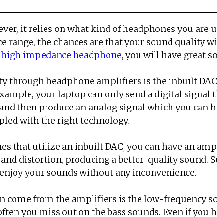
r, it relies on what kind of headphones you are us
e range, the chances are that your sound quality wi
a
high impedance headphone
, you will have great s
y through headphone amplifiers is the inbuilt DAC 
xample, your laptop can only send a digital signal t
 and then produce an analog signal which you can h
led with the right technology.
s that utilize an inbuilt DAC, you can have an ampli
 and distortion, producing a better-quality sound.
 enjoy your sounds without any inconvenience.
n come from the amplifiers is the low-frequency 
often you miss out on the bass sounds. Even if you hea