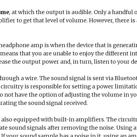
lume
, at which the output is audible. Only a handful
ifier to get that level of volume. However, there 
headphone amp is when the device that is generati
means that you are unable to enjoy the different int
se the output power and, in turn, listen to your de
ough a wire. The sound signal is sent via Bluetoot
circuitry is responsible for setting a power limita
 do not have the option of adjusting the volume in
erating the sound signal received.
also equipped with built-in amplifiers. The circuit
rate sound signals after removing the noise. Using 
If your sound sample has a noise in it, using an am