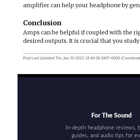
amplifier can help your headphone by gener
Conclusion
Amps can be helpful if coupled with the ri
desired outputs. It is crucial that you stu
Post Last Updated
Thu Jan 20 2022 18:49:38 GMT+0000 (Coordinate
For The Sound
In-depth headphone reviews, 
guides, and audio tips for e