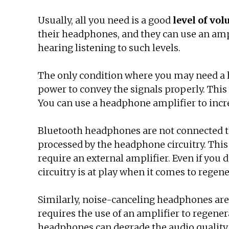
Usually, all you need is a good
level of vo
their headphones, and they can use an ampl
hearing listening to such levels.
The only condition where you may need a 
power to convey the signals properly. This 
You can use a headphone amplifier to increa
Bluetooth headphones are not connected thr
processed by the headphone circuitry. This 
require an external amplifier. Even if you
circuitry is at play when it comes to regen
Similarly, noise-canceling headphones are 
requires the use of an amplifier to regene
headphones can degrade the audio quality. 