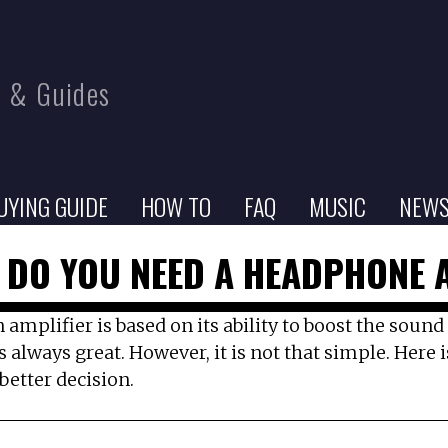
 & Guides
UYING GUIDE
HOW TO
FAQ
MUSIC
NEW
 DO YOU NEED A HEADPHONE 
an amplifier is based on its ability to boost the sou
s always great. However, it is not that simple. Here
etter decision.