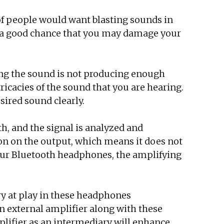
 of people would want blasting sounds in
is a good chance that you may damage your
ng the sound is not producing enough
ricacies of the sound that you are hearing.
sired sound clearly.
h, and the signal is analyzed and
tion on the output, which means it does not
 your Bluetooth headphones, the amplifying
ry at play in these headphones
an external amplifier along with these
plifier as an intermediary will enhance