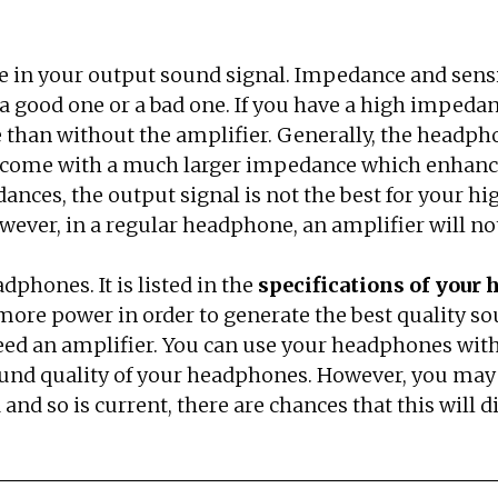
e in your output sound signal. Impedance and sensi
to a good one or a bad one. If you have a high impe
e than without the amplifier. Generally, the headp
ome with a much larger impedance which enhances 
edances, the output signal is not the best for your 
ever, in a regular headphone, an amplifier will not
dphones. It is listed in the
specifications of your
re more power in order to generate the best quality
eed an amplifier. You can use your headphones witho
 sound quality of your headphones. However, you may 
and so is current, there are chances that this will d