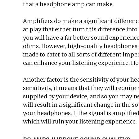
that a headphone amp can make.
Amplifiers do make a significant differenc
at play that either turn this difference in
you will have a far better sound experienc
ohms. However, high-quality headphones c
made to cater to all sorts of different imp
can enhance your listening experience. How
Another factor is the sensitivity of your hea
sensitivity, it means that they will requi
supplied by your device, and so you may n
will result in a significant change in the
your headphones. If the signal is amplified 
which will ruin your listening experience.