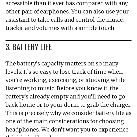
accessible than it ever has compared with any
other pair of earphones. You can also use your
assistant to take calls and control the music,
tracks, and volumes with a simple touch.
3. BATTERY LIFE
The battery’s capacity matters on so many
levels. It’s so easy to lose track of time when
you’re working, exercising, or studying while
listening to music. Before you know it, the
battery’s already empty and you’ll need to go
back home or to your dorm to grab the charger.
This is precisely why we consider battery life as
one of the main considerations for choosing
headphones. We don’t want you to experience