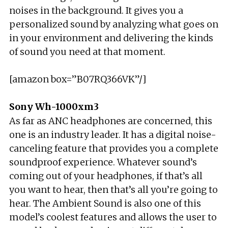
noises in the background. It gives you a
personalized sound by analyzing what goes on
in your environment and delivering the kinds
of sound you need at that moment.
[amazon box=”B07RQ366VK”/]
Sony Wh-1000xm3
As far as ANC headphones are concerned, this
one is an industry leader. It has a digital noise-
canceling feature that provides you a complete
soundproof experience. Whatever sound’s
coming out of your headphones, if that’s all
you want to hear, then that’s all you’re going to
hear. The Ambient Sound is also one of this
model’s coolest features and allows the user to