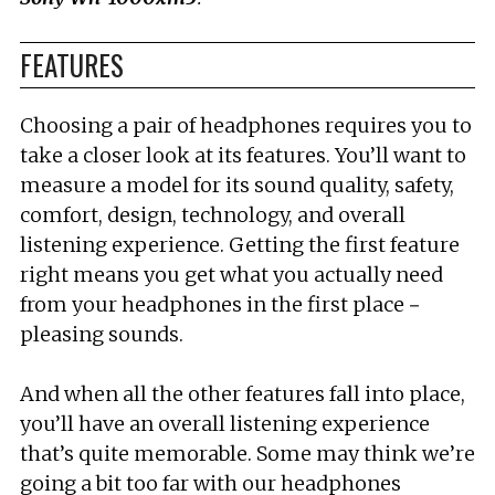
FEATURES
Choosing a pair of headphones requires you to
take a closer look at its features. You’ll want to
measure a model for its sound quality, safety,
comfort, design, technology, and overall
listening experience. Getting the first feature
right means you get what you actually need
from your headphones in the first place－
pleasing sounds.
And when all the other features fall into place,
you’ll have an overall listening experience
that’s quite memorable. Some may think we’re
going a bit too far with our headphones