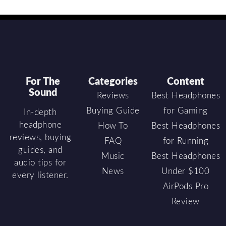
For The
Categories
Content
Sound
Reviews
Best Headphones
Buying Guide
for Gaming
In-depth
headphone
How To
Best Headphones
reviews, buying
FAQ
for Running
guides, and
Music
Best Headphones
audio tips for
News
Under $100
every listener.
AirPods Pro
Review