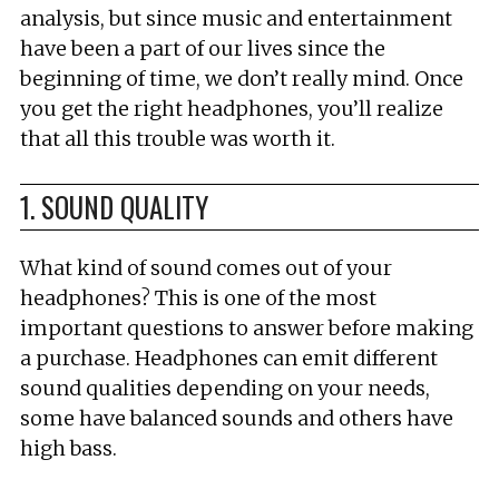
analysis, but since music and entertainment
have been a part of our lives since the
beginning of time, we don’t really mind. Once
you get the right headphones, you’ll realize
that all this trouble was worth it.
1. SOUND QUALITY
What kind of sound comes out of your
headphones? This is one of the most
important questions to answer before making
a purchase. Headphones can emit different
sound qualities depending on your needs,
some have balanced sounds and others have
high bass.