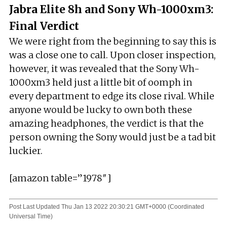
Jabra Elite 8h and Sony Wh-1000xm3:
Final Verdict
We were right from the beginning to say this is
was a close one to call. Upon closer inspection,
however, it was revealed that the Sony Wh-
1000xm3 held just a little bit of oomph in
every department to edge its close rival. While
anyone would be lucky to own both these
amazing headphones, the verdict is that the
person owning the Sony would just be a tad bit
luckier.
[amazon table=”1978″]
Post Last Updated
Thu Jan 13 2022 20:30:21 GMT+0000 (Coordinated
Universal Time)