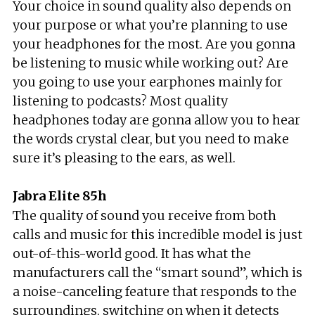
Your choice in sound quality also depends on
your purpose or what you’re planning to use
your headphones for the most. Are you gonna
be listening to music while working out? Are
you going to use your earphones mainly for
listening to podcasts? Most quality
headphones today are gonna allow you to hear
the words crystal clear, but you need to make
sure it’s pleasing to the ears, as well.
Jabra Elite 85h
The quality of sound you receive from both
calls and music for this incredible model is just
out-of-this-world good. It has what the
manufacturers call the “smart sound”, which is
a noise-canceling feature that responds to the
surroundings, switching on when it detects