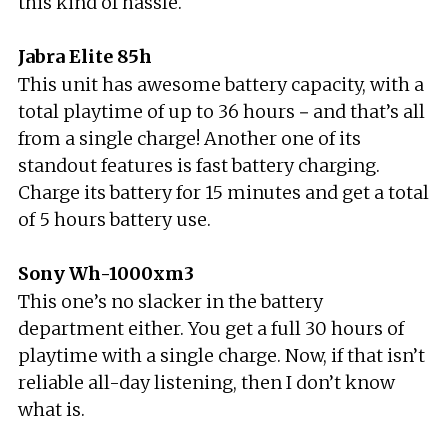
this kind of hassle.
Jabra Elite 85h
This unit has awesome battery capacity, with a
total playtime of up to 36 hours－and that’s all
from a single charge! Another one of its
standout features is fast battery charging.
Charge its battery for 15 minutes and get a total
of 5 hours battery use.
Sony Wh-1000xm3
This one’s no slacker in the battery
department either. You get a full 30 hours of
playtime with a single charge. Now, if that isn’t
reliable all-day listening, then I don’t know
what is.