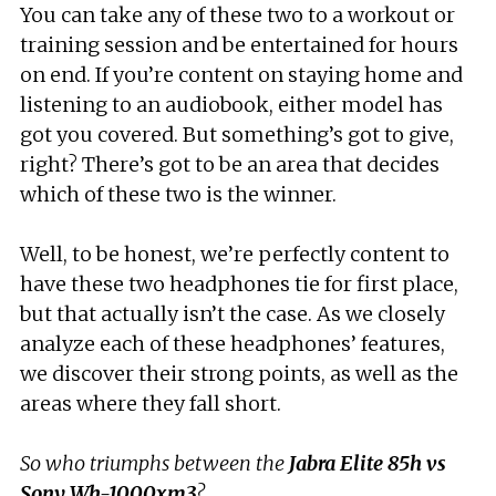
You can take any of these two to a workout or
training session and be entertained for hours
on end. If you’re content on staying home and
listening to an audiobook, either model has
got you covered. But something’s got to give,
right? There’s got to be an area that decides
which of these two is the winner.
Well, to be honest, we’re perfectly content to
have these two headphones tie for first place,
but that actually isn’t the case. As we closely
analyze each of these headphones’ features,
we discover their strong points, as well as the
areas where they fall short.
So who triumphs between the
Jabra Elite 85h vs
Sony Wh-1000xm3
?