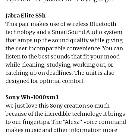
Jabra Elite 85h
This pair makes use of wireless Bluetooth
technology and a SmartSound Audio system
that amps up the sound quality while giving
the user incomparable convenience. You can
listen to the best sounds that fit your mood
while cleaning, studying, working out, or
catching up on deadlines. The unit is also
designed for optimal comfort.
Sony Wh-1000xm3
We just love this Sony creation so much
because of the incredible technology it brings
to our fingertips. The “Alexa” voice command
makes music and other information more