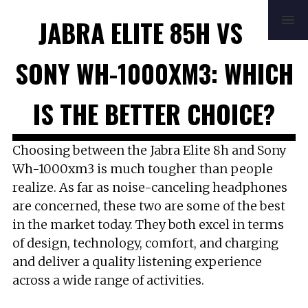
HOME
REVIEWS
BUYING GUIDE
JABRA ELITE 85H VS
HOW TO
FAQ
MUSIC
NEWS
ABOUT
CONTACT
SONY WH-1000XM3: WHICH
IS THE BETTER CHOICE?
Choosing between the Jabra Elite 8h and Sony
Wh-1000xm3 is much tougher than people
realize. As far as noise-canceling headphones
are concerned, these two are some of the best
in the market today. They both excel in terms
of design, technology, comfort, and charging
and deliver a quality listening experience
across a wide range of activities.