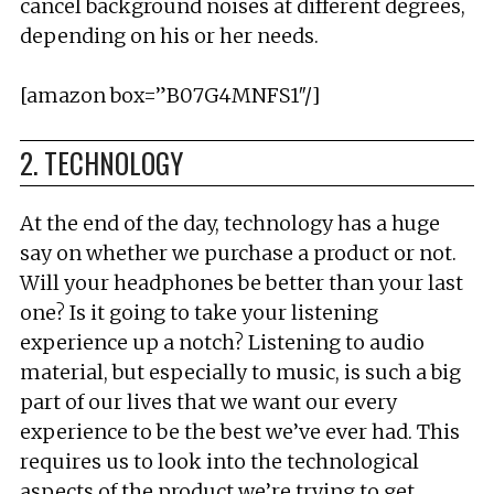
cancel background noises at different degrees,
depending on his or her needs.
[amazon box=”B07G4MNFS1″/]
2. TECHNOLOGY
At the end of the day, technology has a huge
say on whether we purchase a product or not.
Will your headphones be better than your last
one? Is it going to take your listening
experience up a notch? Listening to audio
material, but especially to music, is such a big
part of our lives that we want our every
experience to be the best we’ve ever had. This
requires us to look into the technological
aspects of the product we’re trying to get.