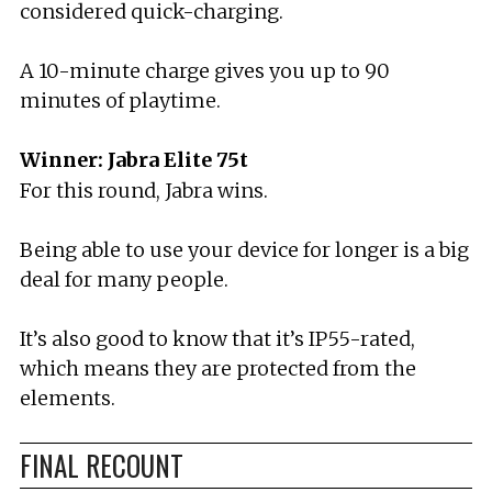
considered quick-charging.
A 10-minute charge gives you up to 90
minutes of playtime.
Winner: Jabra Elite 75t
For this round, Jabra wins.
Being able to use your device for longer is a big
deal for many people.
It’s also good to know that it’s IP55-rated,
which means they are protected from the
elements.
FINAL RECOUNT