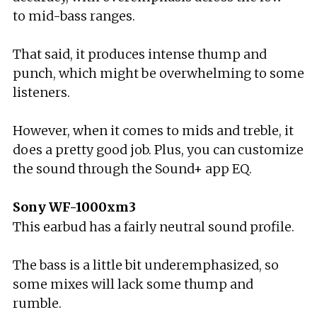
to mid-bass ranges.
That said, it produces intense thump and
punch, which might be overwhelming to some
listeners.
However, when it comes to mids and treble, it
does a pretty good job. Plus, you can customize
the sound through the Sound+ app EQ.
Sony WF-1000xm3
This earbud has a fairly neutral sound profile.
The bass is a little bit underemphasized, so
some mixes will lack some thump and
rumble.