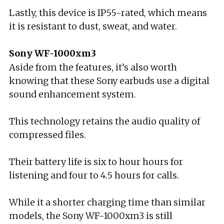
Lastly, this device is IP55-rated, which means
it is resistant to dust, sweat, and water.
Sony WF-1000xm3
Aside from the features, it’s also worth
knowing that these Sony earbuds use a digital
sound enhancement system.
This technology retains the audio quality of
compressed files.
Their battery life is six to hour hours for
listening and four to 4.5 hours for calls.
While it a shorter charging time than similar
models, the Sony WF-1000xm3 is still