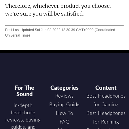
Therefore, whichever product you choose,
we’re sure you will be satisfied.
Post Last Updated
Sat Jan 08 2022 13:30:39 GMT+0000 (Coordinated
Universal Time)
For The
Categories
Content
Sound
Reviews
Best Headphones
Buying Guide
for Gaming
In-depth
headphone
How To
Best Headphones
reviews, buying
FAQ
for Running
guides, and