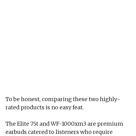
To be honest, comparing these two highly-
rated products is no easy feat.
The Elite 75t and WF-1000xm3 are premium
earbuds catered to listeners who require