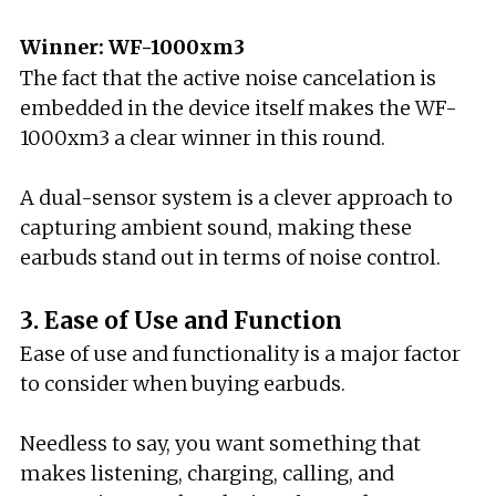
Winner: WF-1000xm3
The fact that the active noise cancelation is
embedded in the device itself makes the WF-
1000xm3 a clear winner in this round.
A dual-sensor system is a clever approach to
capturing ambient sound, making these
earbuds stand out in terms of noise control.
3. Ease of Use and Function
Ease of use and functionality is a major factor
to consider when buying earbuds.
Needless to say, you want something that
makes listening, charging, calling, and