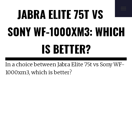
HOME
REVIEWS
BUYING GUIDE
JABRA ELITE 75T VS
HOW TO
FAQ
MUSIC
NEWS
ABOUT
CONTACT
SONY WF-1000XM3: WHICH
IS BETTER?
In a choice between Jabra Elite 75t vs Sony WF-
1000xm3, which is better?