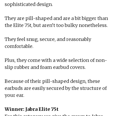
sophisticated design.
They are pill-shaped and are a bit bigger than
the Elite 75t, but aren’t too bulky nonetheless.
They feel snug, secure, and reasonably
comfortable.
Plus, they come with a wide selection of non-
slip rubber and foam earbud covers.
Because of their pill-shaped design, these
earbuds are easily secured by the structure of
your ear.
Winner: Jabra Elite 75t