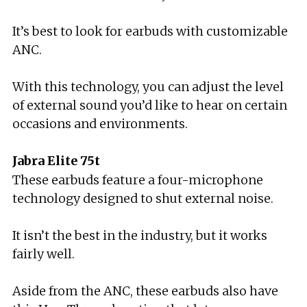
It’s best to look for earbuds with customizable
ANC.
With this technology, you can adjust the level
of external sound you’d like to hear on certain
occasions and environments.
Jabra Elite 75t
These earbuds feature a four-microphone
technology designed to shut external noise.
It isn’t the best in the industry, but it works
fairly well.
Aside from the ANC, these earbuds also have