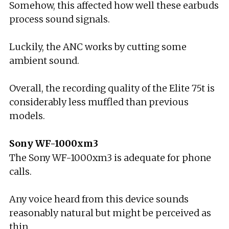
Somehow, this affected how well these earbuds
process sound signals.
Luckily, the ANC works by cutting some
ambient sound.
Overall, the recording quality of the Elite 75t is
considerably less muffled than previous
models.
Sony WF-1000xm3
The Sony WF-1000xm3 is adequate for phone
calls.
Any voice heard from this device sounds
reasonably natural but might be perceived as
thin.