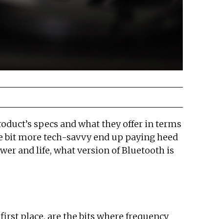
roduct’s specs and what they offer in terms
ttle bit more tech-savvy end up paying heed
wer and life, what version of Bluetooth is
first place, are the bits where frequency