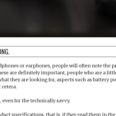
ONG.
adphones or earphones, people will often note the p
 these are definitely important, people who are a li
what they are looking for, aspects such as battery po
 cetera.
 even for the technically savvy.
t specifications, that is, if they read them in the 