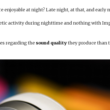
enjoyable at night? Late night, at that, and early 
etic activity during nighttime and nothing with Impe
es regarding the
sound quality
they produce than th