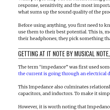
response, sensitivity, and the most import
what sums up the sound quality of the pro
Before using anything, you first need to k
use them to their best potential. This is, 
their headphones; they pick something that
GETTING AT IT NOTE BY MUSICAL NOTE
The term “impedance” was first used somew
the current is going through an electrical 
This Impedance also culminates relationshi
capacitors, and inductors. To make it simp
However, it is worth noting that Impedance