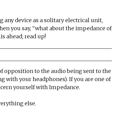
ny device as a solitary electrical unit,
 when you say, “what about the impedance of
is ahead; read up!
of opposition to the audio being sent to the
g with your headphones). If you are one of
ncern yourself with Impedance.
erything else.