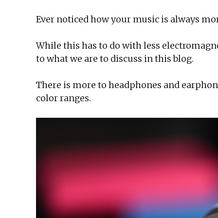
Ever noticed how your music is always more 
While this has to do with less electromagn
to what we are to discuss in this blog.
There is more to headphones and earphon
color ranges.