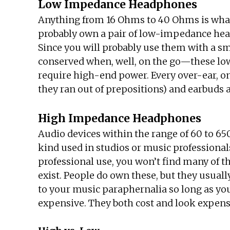
Low Impedance Headphones
Anything from 16 Ohms to 40 Ohms is what 
probably own a pair of low-impedance hea
Since you will probably use them with a s
conserved when, well, on the go—these low
require high-end power. Every over-ear, 
they ran out of prepositions) and earbuds 
High Impedance Headphones
Audio devices within the range of 60 to 6
kind used in studios or music professionals
professional use, you won’t find many of 
exist. People do own these, but they usual
to your music paraphernalia so long as you
expensive. They both cost and look expensi