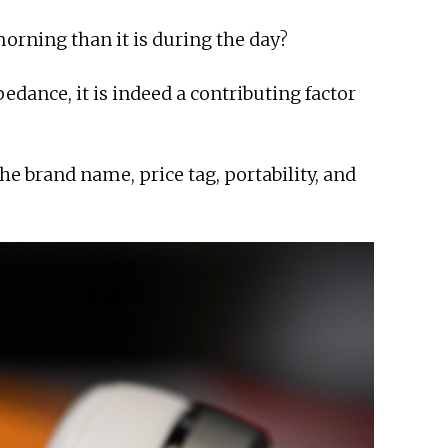
morning than it is during the day?
dance, it is indeed a contributing factor
e brand name, price tag, portability, and