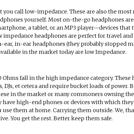
you call low-impedance. These are also the most re
dphones yourself. Most on-the-go headphones are l
martphone, a tablet, or an MP3 player—devices that
 impedance headphones are perfect for travel and 
on-ear, in-ear headphones (they probably stopped 
available in the market today are low Impedance.
50 Ohms fall in the high impedance category. These 
, DJs, et cetera and require bucket loads of power. 
these in the market or many commoners owning them
ly have high-end phones or devices with which they
 use them at home. Carrying them outside. We, that’
ve. You get the rest. Better keep them safe.