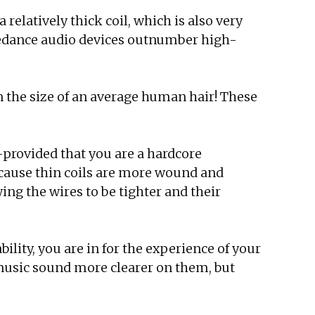
 relatively thick coil, which is also very
pedance audio devices outnumber high-
 the size of an average human hair! These
provided that you are a hardcore
because thin coils are more wound and
ng the wires to be tighter and their
ility, you are in for the experience of your
 music sound more clearer on them, but