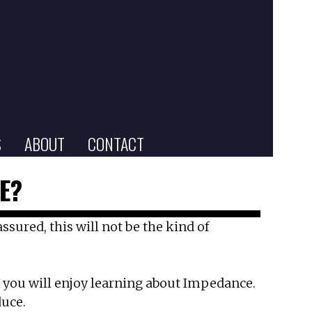
S
ABOUT
CONTACT
E?
sured, this will not be the kind of
e, you will enjoy learning about Impedance.
duce.