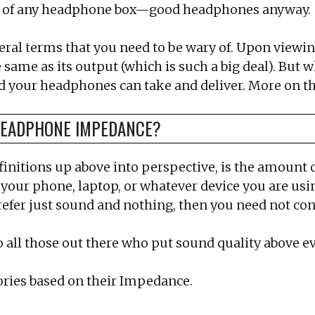
ack of any headphone box—good headphones anyway.
al terms that you need to be wary of. Upon viewing a
e same as its output (which is such a big deal). But
d your headphones can take and deliver. More on th
 HEADPHONE IMPEDANCE?
definitions up above into perspective, is the amount 
your phone, laptop, or whatever device you are usin
efer just sound and nothing, then you need not co
all those out there who put sound quality above ev
ories based on their Impedance.