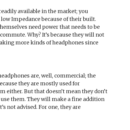
adily available in the market; you
ow Impedance because of their built.
 themselves need power that needs to be
commute. Why? It’s because they will not
making more kinds of headphones since
headphones are, well, commercial; the
Because they are mostly used for
 either. But that doesn’t mean they don’t
 use them. They will make a fine addition
s not advised. For one, they are