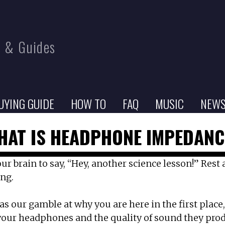
 & Guides
UYING GUIDE
HOW TO
FAQ
MUSIC
NEW
HAT IS HEADPHONE IMPEDANC
brain to say, “Hey, another science lesson!” Rest as
ing.
as our gamble at why you are here in the first plac
our headphones and the quality of sound they pro