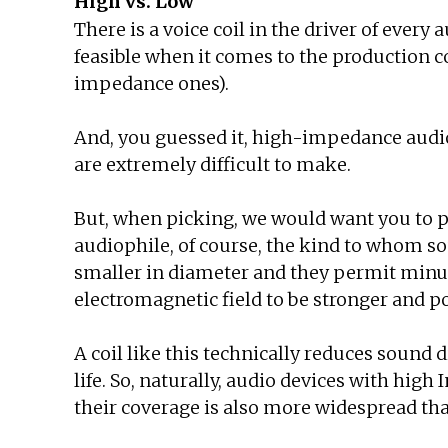
High vs. Low
There is a voice coil in the driver of every
feasible when it comes to the production
impedance ones).
And, you guessed it, high-impedance audio
are extremely difficult to make.
But, when picking, we would want you to
audiophile, of course, the kind to whom so
smaller in diameter and they permit minusc
electromagnetic field to be stronger and p
A coil like this technically reduces sound 
life. So, naturally, audio devices with h
their coverage is also more widespread th