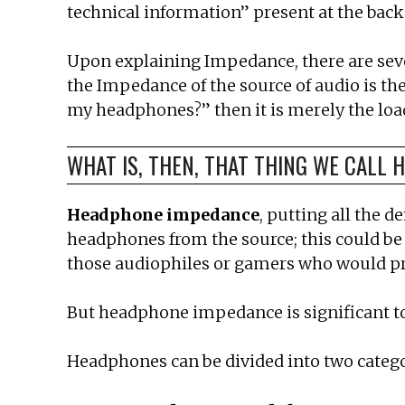
technical information” present at the b
Upon explaining Impedance, there are sever
the Impedance of the source of audio is th
my headphones?” then it is merely the loa
WHAT IS, THEN, THAT THING WE CALL
Headphone impedance
, putting all the 
headphones from the source; this could be 
those audiophiles or gamers who would pr
But headphone impedance is significant to 
Headphones can be divided into two categ