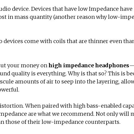
 audio device. Devices that have low Impedance have a
 cost in mass quantity (another reason why low-im
 devices come with coils that are thinner even than
 put your money on
high impedance headphones
—
und quality is everything. Why is that so? This is 
ule amounts of air to seep into the layering, allowi
owerful.
distortion. When paired with high bass-enabled capab
igh Impedance are what we recommend. Not only will
an those of their low-impedance counterparts.