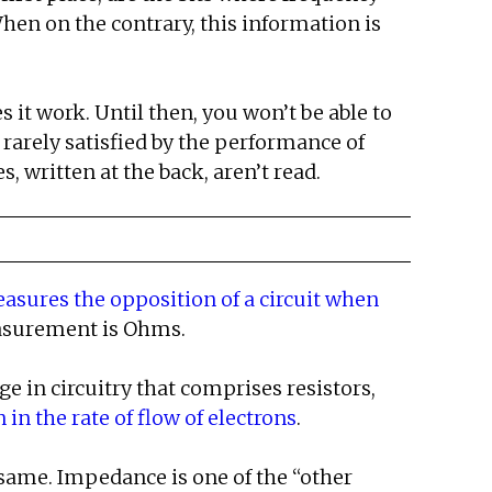
hen on the contrary, this information is
it work. Until then, you won’t be able to
 rarely satisfied by the performance of
 written at the back, aren’t read.
easures the opposition of a circuit when
easurement is Ohms.
 in circuitry that comprises resistors,
in the rate of flow of electrons
.
 same. Impedance is one of the “other