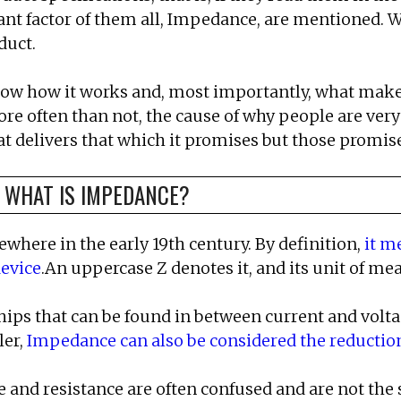
ant factor of them all, Impedance, are mentioned. W
duct.
now how it works and, most importantly, what makes 
more often than not, the cause of why people are very
 delivers that which it promises but those promises,
, WHAT IS IMPEDANCE?
here in the early 19th century. By definition,
it m
device
.An uppercase Z denotes it, and its unit of m
ps that can be found in between current and voltage
ler,
Impedance can also be considered the reduction 
 and resistance are often confused and are not the