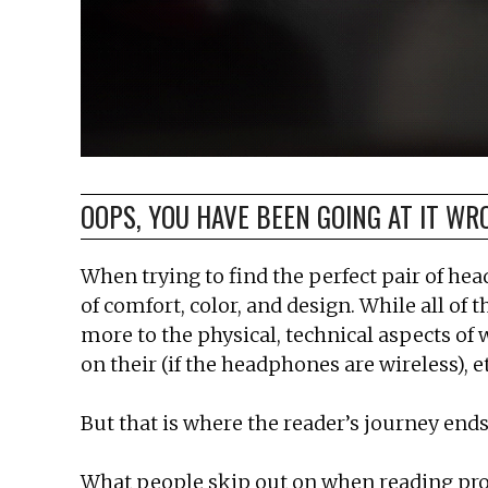
OOPS, YOU HAVE BEEN GOING AT IT WR
When trying to find the perfect pair of he
of comfort, color, and design. While all of
more to the physical, technical aspects of 
on their (if the headphones are wireless), et
But that is where the reader’s journey ends,
What people skip out on when reading produc