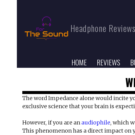
Headphone Reviews
HOME
REVIEWS
B
W
The word Impedance alone would incite your 
exclusive science that your brain is expect
However, if you are an
audiophile
, which w
This phenomenon has a direct impact on y